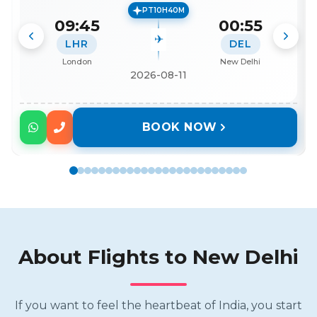
PT10H40M
09:45
00:55
LHR
DEL
London
New Delhi
2026-08-11
BOOK NOW
About Flights to
New Delhi
If you want to feel the heartbeat of India, you start