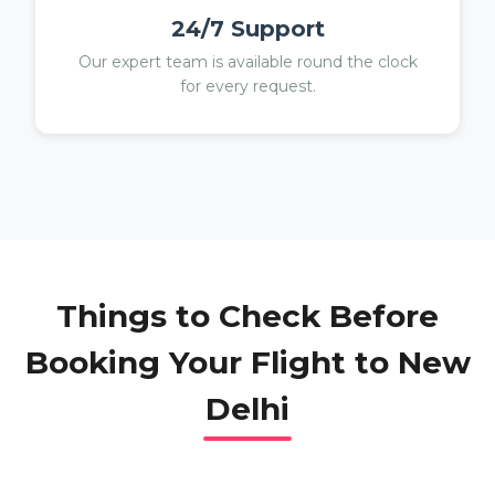
24/7 Support
Our expert team is available round the clock
for every request.
Things to Check Before
Booking Your Flight to
New
Delhi