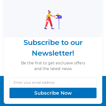
Subscribe to our
Newsletter!
Be the first to get exclusive offers
and the latest news
Subscribe Now