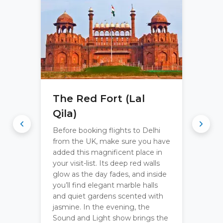
The Red Fort (Lal
Qila)
Before booking flights to Delhi
from the UK, make sure you have
added this magnificent place in
your visit-list. Its deep red walls
glow as the day fades, and inside
you’ll find elegant marble halls
and quiet gardens scented with
jasmine. In the evening, the
Sound and Light show brings the