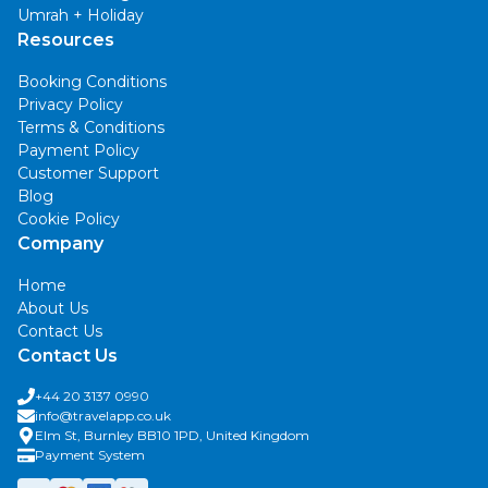
Umrah + Holiday
Resources
Booking Conditions
Privacy Policy
Terms & Conditions
Payment Policy
Customer Support
Blog
Cookie Policy
Company
Home
About Us
Contact Us
Contact Us
+44 20 3137 0990
info@travelapp.co.uk
Elm St, Burnley BB10 1PD, United Kingdom
Payment System