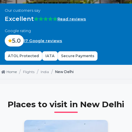
Our customers say
Excellent
Read reviews
Google rating
5.0
17 Google reviews
ATOL Protected
IATA
Secure Payments
/
/
/
Home
Flights
India
New Delhi
Places to visit in
New Delhi