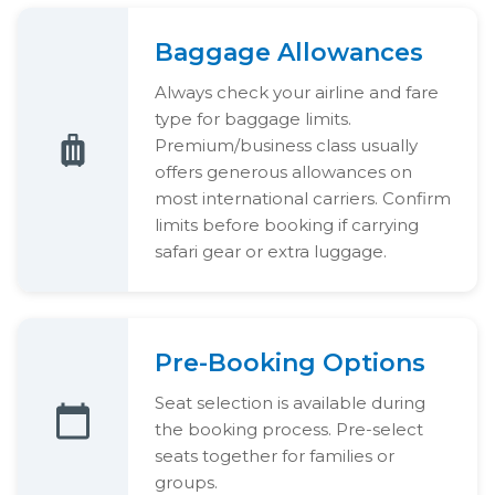
Baggage Allowances
Always check your airline and fare
type for baggage limits.
Premium/business class usually
offers generous allowances on
most international carriers. Confirm
limits before booking if carrying
safari gear or extra luggage.
Pre-Booking Options
Seat selection is available during
the booking process. Pre-select
seats together for families or
groups.