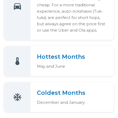
cheap. For a more traditional
experience, auto-rickshaws (Tuk-
tuks) are perfect for short hops,
but always agree on the price first
or use the Uber and Ola apps.
Hottest Months
May and June
Coldest Months
December and January