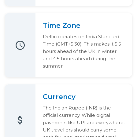
Time Zone
Delhi operates on India Standard
Time (GMT+5:30). This makes it 5.5
hours ahead of the UK in winter
and 4.5 hours ahead during the
summer.
Currency
The Indian Rupee (INR) is the
official currency. While digital
payments like UPI are everywhere,
UK travellers should carry some