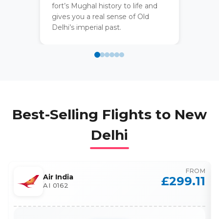
fort’s Mughal history to life and
gives you a real sense of Old
Delhi’s imperial past.
Best-Selling Flights to
New
Delhi
FROM
Air India
£
299.11
AI 0162