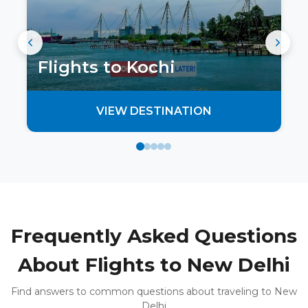
Flights to
Kochi
VIEW DESTINATION
Frequently Asked Questions
About Flights to New Delhi
Find answers to common questions about traveling to New
Delhi