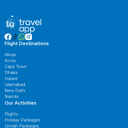
Flight Destinations
Abuja
Accra
Cape Town
Dhaka
Harare
Islamabad
New Delhi
Nairobi
Our Activities
Flights
Holiday Packages
Umrah Packages