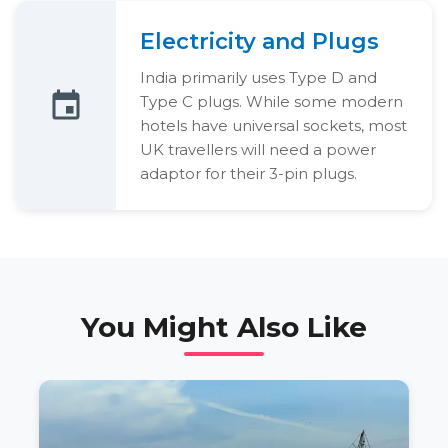
Electricity and Plugs
India primarily uses Type D and
Type C plugs. While some modern
hotels have universal sockets, most
UK travellers will need a power
adaptor for their 3-pin plugs.
You Might Also Like