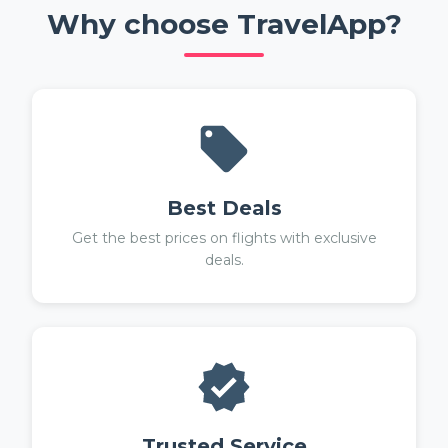
Why choose TravelApp?
Best Deals
Get the best prices on flights with exclusive
deals.
Trusted Service