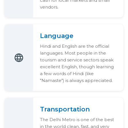
cash for local markets and small
vendors.
Language
Hindi and English are the official
languages. Most people in the
tourism and service sectors speak
excellent English, though learning
a few words of Hindi (like
"Namaste") is always appreciated.
Transportation
The Delhi Metro is one of the best
in the world clean, fast, and very