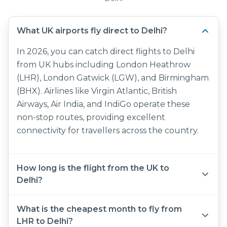
What UK airports fly direct to Delhi?
In 2026, you can catch direct flights to Delhi
from UK hubs including London Heathrow
(LHR), London Gatwick (LGW), and Birmingham
(BHX). Airlines like Virgin Atlantic, British
Airways, Air India, and IndiGo operate these
non-stop routes, providing excellent
connectivity for travellers across the country.
How long is the flight from the UK to
Delhi?
The UK to Delhi flight time for a direct journey
What is the cheapest month to fly from
is approximately 8 hours and 35 minutes. If you
LHR to Delhi?