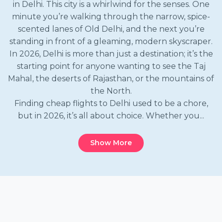
in Delhi. This city is a whirlwind for the senses. One
minute you’re walking through the narrow, spice-
scented lanes of Old Delhi, and the next you’re
standing in front of a gleaming, modern skyscraper.
In 2026, Delhi is more than just a destination; it’s the
starting point for anyone wanting to see the Taj
Mahal, the deserts of Rajasthan, or the mountains of
the North.
Finding cheap flights to Delhi used to be a chore,
but in 2026, it’s all about choice. Whether you...
Show More