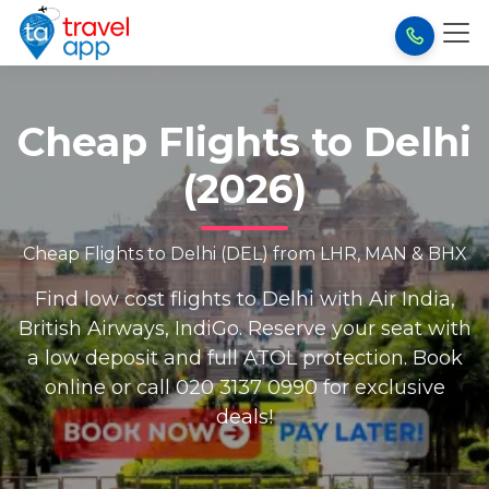
Cheap Flights to Delhi
(2026)
Cheap Flights to Delhi (DEL) from LHR, MAN & BHX
Find low cost flights to Delhi with Air India,
British Airways, IndiGo. Reserve your seat with
a low deposit and full ATOL protection. Book
online or call 020 3137 0990 for exclusive
deals!