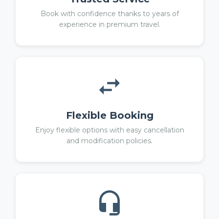
Book with confidence thanks to years of
experience in premium travel.
Flexible Booking
Enjoy flexible options with easy cancellation
and modification policies.