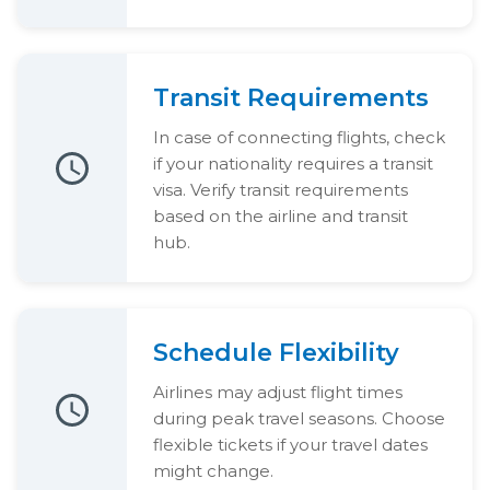
Transit Requirements
In case of connecting flights, check
if your nationality requires a transit
visa. Verify transit requirements
based on the airline and transit
hub.
Schedule Flexibility
Airlines may adjust flight times
during peak travel seasons. Choose
flexible tickets if your travel dates
might change.