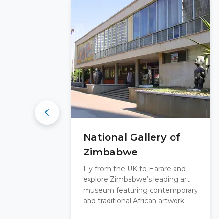
National Gallery of
Zimbabwe
Fly from the UK to Harare and
explore Zimbabwe’s leading art
museum featuring contemporary
and traditional African artwork.