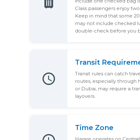
include one checked bag of
Class passengers enjoy two
Keep in mind that some 202
may not include checked lu
double-check before you 
Transit Requirem
Transit rules can catch trav
routes, especially through
or Dubai, may require a trans
layovers.
Time Zone
Harare operates on Central