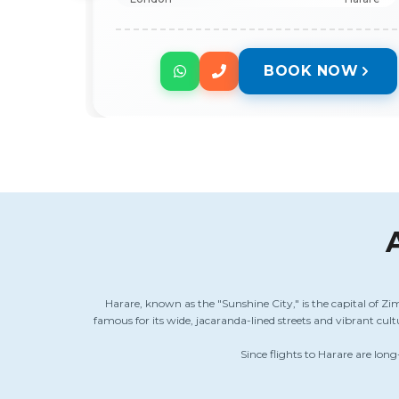
BOOK NOW
Harare, known as the "Sunshine City," is the capital of Zi
famous for its wide, jacaranda-lined streets and vibrant cu
Since flights to Harare are long-