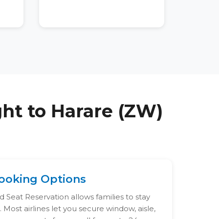
ght to
Harare (ZW)
ooking Options
 Seat Reservation allows families to stay
 Most airlines let you secure window, aisle,