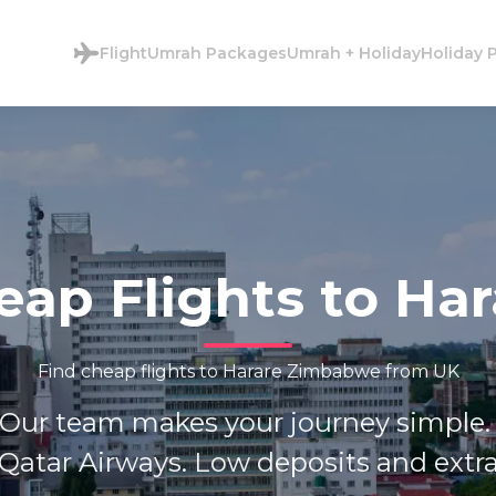
Flight
Umrah Packages
Umrah + Holiday
Holiday 
eap Flights to Har
Find cheap flights to Harare Zimbabwe from UK
 Our team makes your journey simple. 
Qatar Airways. Low deposits and extra 