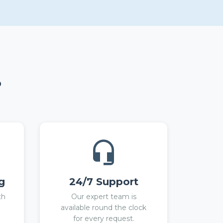
?
g
24/7 Support
th
Our expert team is
available round the clock
for every request.