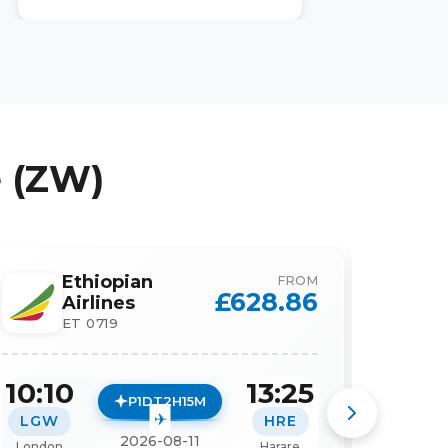
 (ZW)
Ethiopian
FROM
£
628.86
Airlines
ET 0719
10:10
13:25
10:1
P1DT2H15M
LGW
HRE
LGW
2026-08-11
London
Harare
London