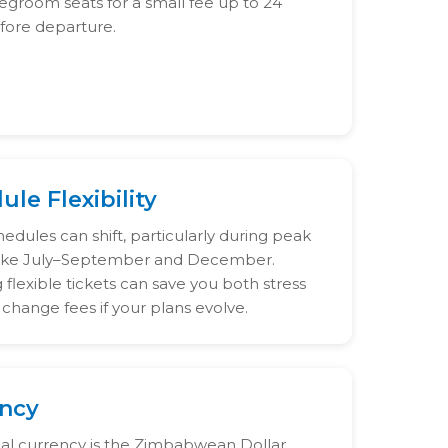
legroom seats for a small fee up to 24
fore departure.
le Flexibility
hedules can shift, particularly during peak
like July–September and December.
flexible tickets can save you both stress
change fees if your plans evolve.
ncy
cial currency is the Zimbabwean Dollar