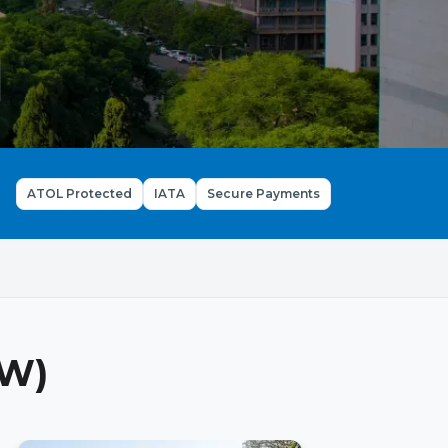
ATOL Protected
IATA
Secure Payments
ZW)