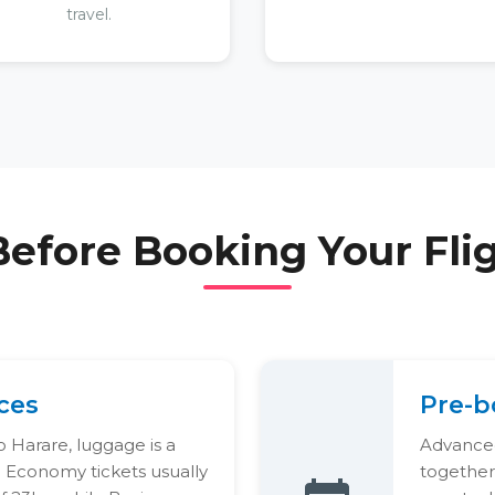
travel.
Before Booking Your Fli
ces
Pre-b
 Harare, luggage is a
Advanced
d Economy tickets usually
together.