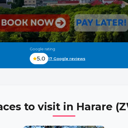
Google rating
5.0
17 Google reviews
aces to visit in
Harare (