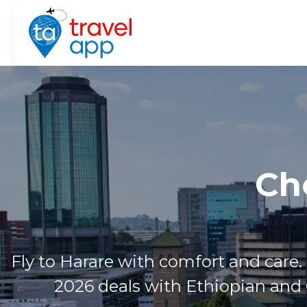
Ch
Fly to Harare with comfort and care.
2026 deals with Ethiopian and 