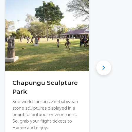
Chapungu Sculpture
E
Park
R
See world-famous Zimbabwean
Boo
stone sculptures displayed in a
vis
beautiful outdoor environment.
jus
So, grab your flight tickets to
the
Harare and enjoy.
sh