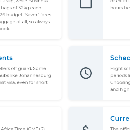
 23kg, while Business
or extra 
 bags of 32kg each.
hours be
6 budget “Saver” fares
ggage at all, so always
book.
ents
Schedu
ellers off guard. Some
Flight sc
 hubs like Johannesburg
periods 
it visa, even for short
Choosing 
and high 
Curre
 Africa Time (GMT+2),
The offi