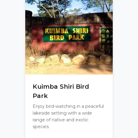
Kuimba Shiri Bird
Park
Enjoy bird-watching in a peaceful
lakeside setting with a wide
range of native and exotic
species.