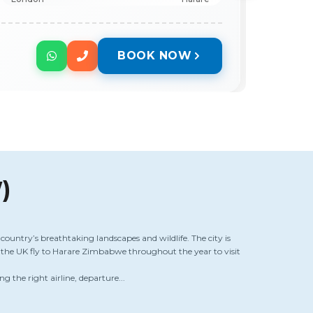
BOOK NOW
)
country’s breathtaking landscapes and wildlife. The city is
m the UK fly to Harare Zimbabwe throughout the year to visit
ng the right airline, departure...