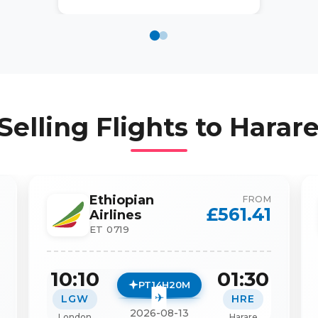
Selling Flights to
Harare
Ethiopian
FROM
£
561.41
Airlines
ET 0719
10:10
01:30
PT14H20M
LGW
HRE
2026-08-13
London
Harare