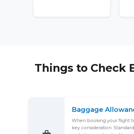
Things to Check 
Baggage Allowan
When booking your flight to
key consideration. Standar