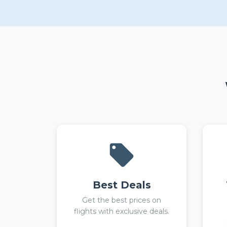
Best Deals
Get the best prices on
flights with exclusive deals.