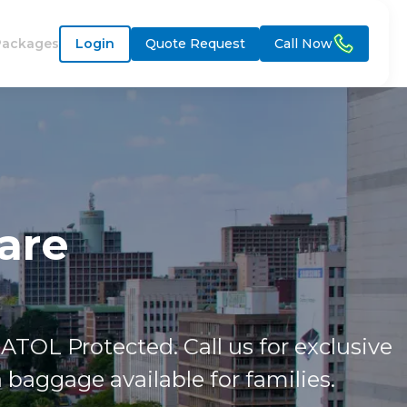
Packages
Login
Quote Request
Call Now
are
ATOL Protected. Call us for exclusive
baggage available for families.