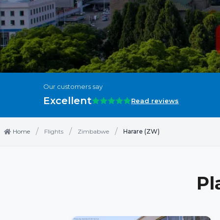
Our customers say
Excellent
Read reviews
/
/
/
Home
Flights
Zimbabwe
Harare (ZW)
Pl