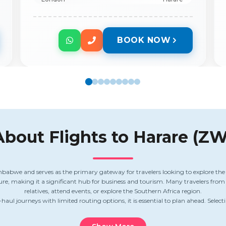
BOOK NOW
About Flights to
Harare (ZW
mbabwe and serves as the primary gateway for travelers looking to explore the 
lture, making it a significant hub for business and tourism. Many travelers fro
relatives, attend events, or explore the Southern Africa region.
haul journeys with limited routing options, it is essential to plan ahead. Selecti