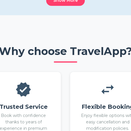
Show More
Why choose TravelApp
Trusted Service
Flexible Bookin
Book with confidence
Enjoy flexible options wi
thanks to years of
easy cancellation and
experience in premium
modification policies.