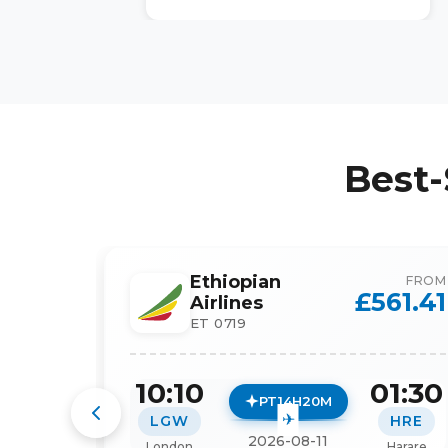
Best-
Ethiopian
FROM
£
561.41
Airlines
ET 0719
10:10
01:30
PT14H20M
LGW
HRE
2026-08-11
London
Harare