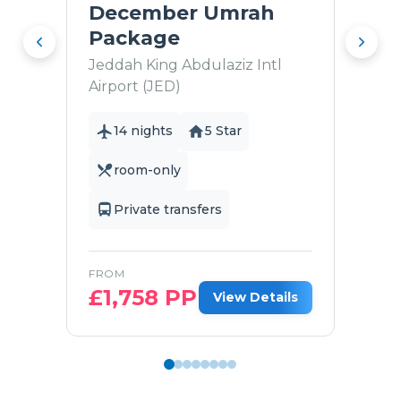
December Umrah
Package
Jeddah King Abdulaziz Intl
Airport (JED)
14 nights
5 Star
room-only
Private transfers
FROM
£
1,758
PP
View Details