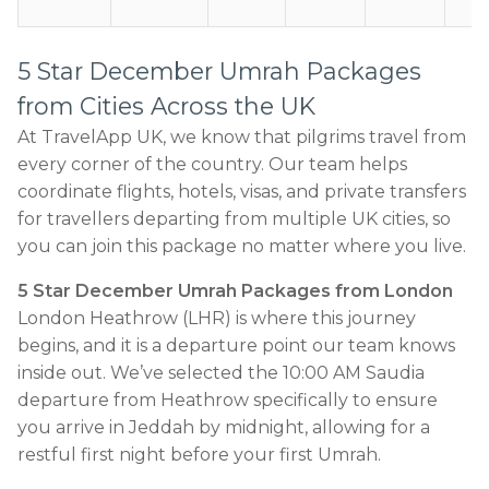
5 Star December Umrah Packages
from Cities Across the UK
At TravelApp UK, we know that pilgrims travel from
every corner of the country. Our team helps
coordinate flights, hotels, visas, and private transfers
for travellers departing from multiple UK cities, so
you can join this package no matter where you live.
5 Star December Umrah Packages from London
London Heathrow (LHR) is where this journey
begins, and it is a departure point our team knows
inside out. We’ve selected the 10:00 AM Saudia
departure from Heathrow specifically to ensure
you arrive in Jeddah by midnight, allowing for a
restful first night before your first Umrah.