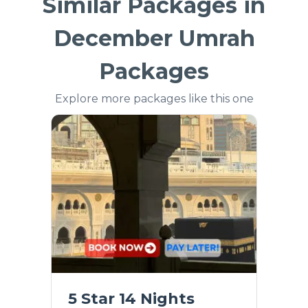
Similar Packages in
December Umrah
Packages
Explore more packages like this one
5 Star 14 Nights