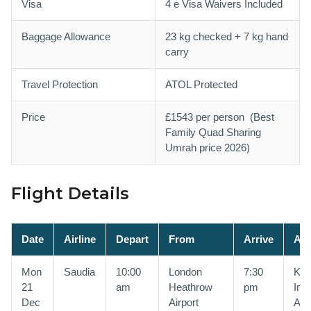
Visa
4 e Visa Waivers Included
Baggage Allowance
23 kg checked + 7 kg hand
carry
Travel Protection
ATOL Protected
Price
£1543 per person (Best
Family Quad Sharing
Umrah price 2026)
Flight Details
Date
Airline
Depart
From
Arrive
At
Mon
Saudia
10:00
London
7:30
Kin
21
am
Heathrow
pm
Inte
Dec
Airport
Airp