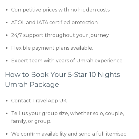
Competitive prices with no hidden costs.
ATOL and IATA certified protection.
24/7 support throughout your journey.
Flexible payment plans available.
Expert team with years of Umrah experience.
How to Book Your 5-Star 10 Nights
Umrah Package
Contact TravelApp UK.
Tell us your group size, whether solo, couple,
family, or group.
We confirm availability and send a full itemised