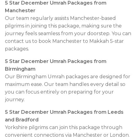
5 Star December Umrah Packages from
Manchester
Our team regularly assists Manchester-based
pilgrims in joining this package, making sure the
journey feels seamless from your doorstep. You can
contact us to book Manchester to Makkah 5-star
packages.
5 Star December Umrah Packages from
Birmingham
Our Birmingham Umrah packages are designed for
maximum ease. Our team handles every detail so
you can focus entirely on preparing for your
journey.
5 Star December Umrah Packages from Leeds
and Bradford
Yorkshire pilgrims can join this package through
convenient connections via Manchester or London.