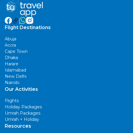
Flight Destinations
Abuja
Accra
Cape Town
Dhaka
Harare
Islamabad
New Delhi
Nairobi
Our Activities
Flights
Holiday Packages
Umrah Packages
Umrah + Holiday
Resources