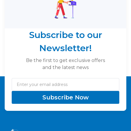
Subscribe to our
Newsletter!
Be the first to get exclusive offers
and the latest news
Subscribe Now