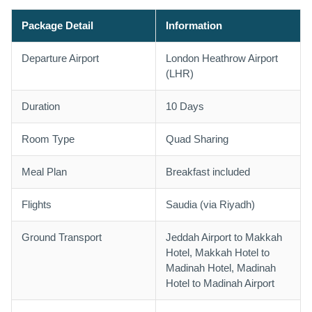
Package Detail
Information
Departure Airport
London Heathrow Airport
(LHR)
Duration
10 Days
Room Type
Quad Sharing
Meal Plan
Breakfast included
Flights
Saudia (via Riyadh)
Ground Transport
Jeddah Airport to Makkah
Hotel, Makkah Hotel to
Madinah Hotel, Madinah
Hotel to Madinah Airport