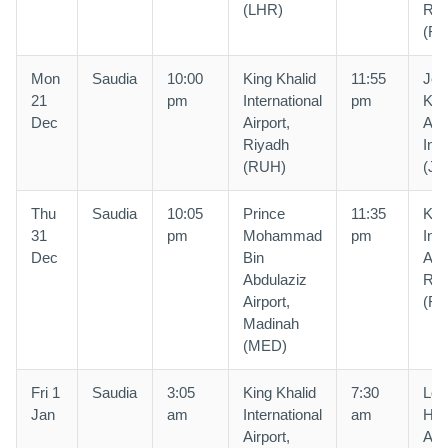
(LHR)
Riy
(R
Mon
Saudia
10:00
King Khalid
11:55
Jed
21
pm
International
pm
Kin
Dec
Airport,
Abd
Riyadh
Intl
(RUH)
(JE
Thu
Saudia
10:05
Prince
11:35
Kin
31
pm
Mohammad
pm
Inte
Dec
Bin
Airp
Abdulaziz
Riy
Airport,
(R
Madinah
(MED)
Fri 1
Saudia
3:05
King Khalid
7:30
Lon
Jan
am
International
am
Hea
Airport,
Airp