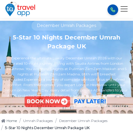
December Umrah Packages
5-Star 10 Nights December Umrah
Package UK
Experience the ultimate Luxury December Umrah 2026 with our
curated 10-night journey. Flying with Saudia Airlines from London
Heathrow. You will enjoy 5 nights at Pullman ZamZam Makkah and 5
nights at Pullman Zamzam Madina, both with breakfast
included.Experience a journey of complete spiritual focus and refined
comfort. From the moment you depart London Heathrow until your
return on New Year’s Day, every detail from private AC transfers to your
ATOL protected Umrah 2026 security is handled by the TravelApp UK
team.
/
/
Home
Umrah Packages
December Umrah Packages
/
5-Star 10 Nights December Umrah Package UK