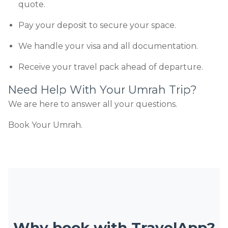
quote.
Pay your deposit to secure your space.
We handle your visa and all documentation.
Receive your travel pack ahead of departure.
Need Help With Your Umrah Trip?
We are here to answer all your questions.
Book Your Umrah.
Why book with TravelApp?