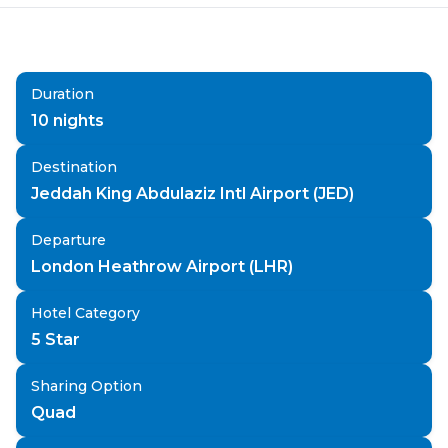
Duration
10
nights
Destination
Jeddah King Abdulaziz Intl Airport (JED)
Departure
London Heathrow Airport (LHR)
Hotel Category
5 Star
Sharing Option
Quad