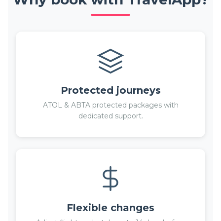
Protected journeys
ATOL & ABTA protected packages with
dedicated support.
Flexible changes