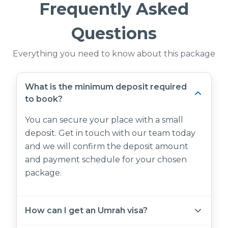
Frequently Asked
Questions
Everything you need to know about this package
What is the minimum deposit required
to book?
You can secure your place with a small
deposit. Get in touch with our team today
and we will confirm the deposit amount
and payment schedule for your chosen
package.
How can I get an Umrah visa?