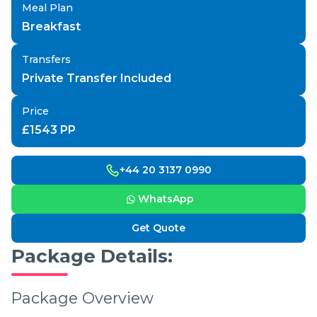
Meal Plan
Breakfast
Transfers
Private Transfer Included
Price
£
1543
PP
+44 20 3137 0990
WhatsApp
Get Quote
Package Details:
Package Overview