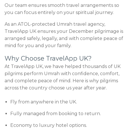
Our team ensures smooth travel arrangements so
you can focus entirely on your spiritual journey.
As an ATOL-protected Umrah travel agency,
TravelApp UK ensures your December pilgrimage is
arranged safely, legally, and with complete peace of
mind for you and your family.
Why Choose TravelApp UK?
At TravelApp UK, we have helped thousands of UK
pilgrims perform Umrah with confidence, comfort,
and complete peace of mind. Here is why pilgrims
across the country choose us year after year.
Fly from anywhere in the UK.
Fully managed from booking to return.
Economy to luxury hotel options.