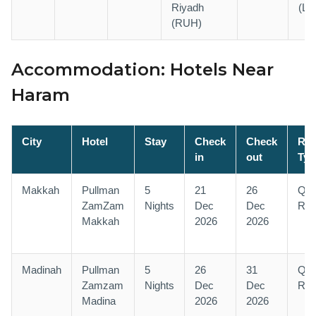
Riyadh
(LH
(RUH)
Accommodation: Hotels Near
Haram
City
Hotel
Stay
Check
Check
Ro
in
out
Typ
Makkah
Pullman
5
21
26
Qu
ZamZam
Nights
Dec
Dec
Ro
Makkah
2026
2026
Madinah
Pullman
5
26
31
Qu
Zamzam
Nights
Dec
Dec
Ro
Madina
2026
2026