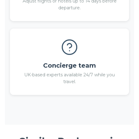
Adjust flights or hotels up to 14 days before
departure.
Concierge team
UK-based experts available 24/7 while you
travel.