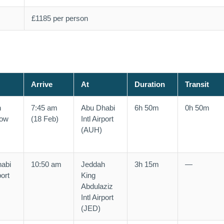
£1185 per person
Arrive
At
Duration
Transit
n
7:45 am
Abu Dhabi
6h 50m
0h 50m
row
(18 Feb)
Intl Airport
(AUH)
abi
10:50 am
Jeddah
3h 15m
—
port
King
Abdulaziz
Intl Airport
(JED)