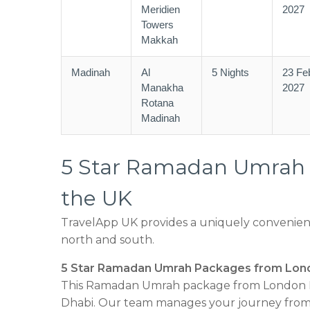
Meridien
2027
Towers
Makkah
Madinah
Al
5 Nights
23 Fe
Manakha
2027
Rotana
Madinah
5 Star Ramadan Umrah P
the UK
TravelApp UK provides a uniquely convenient
north and south.
5 Star Ramadan Umrah Packages from Lon
This Ramadan Umrah package from London H
Dhabi. Our team manages your journey from 