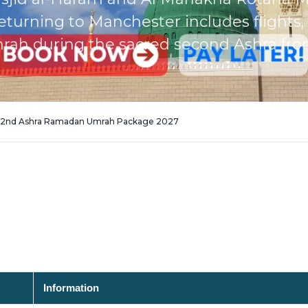
rning to Manchester includes flights, e
rah during the sacred second Ashra from 
r 2nd Ashra Ramadan Umrah Package 2027
Information