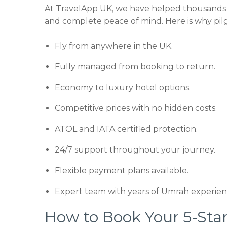
At TravelApp UK, we have helped thousands 
and complete peace of mind. Here is why pilg
Fly from anywhere in the UK.
Fully managed from booking to return.
Economy to luxury hotel options.
Competitive prices with no hidden costs.
ATOL and IATA certified protection.
24/7 support throughout your journey.
Flexible payment plans available.
Expert team with years of Umrah experien
How to Book Your 5-St