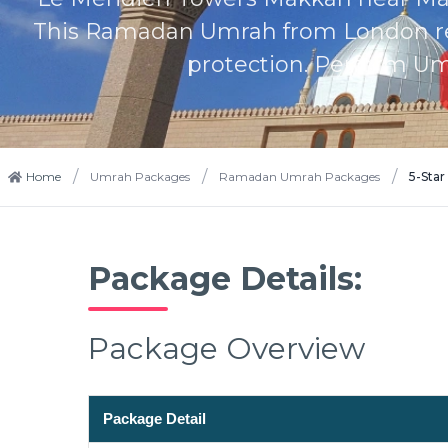
This Ramadan Umrah from London retu
protection. Perform Um
/
/
/
Home
Umrah Packages
Ramadan Umrah Packages
5-Sta
Package Details:
Package Overview
Package Detail