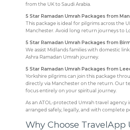
from the UK to Saudi Arabia.
5 Star Ramadan Umrah Packages from Man
This package is ideal for pilgrims across th
Manchester. Avoid long return journeys to Lon
5 Star Ramadan Umrah Packages from Bir
We assist Midlands families with domestic li
Ashra Ramadan Umrah journey.
5 Star Ramadan Umrah Packages from Lee
Yorkshire pilgrims can join this package th
directly via Manchester on the return. Our 
focus entirely on your spiritual journey.
As an ATOL-protected Umrah travel agency i
arranged safely, legally, and with complete p
Why Choose TravelApp