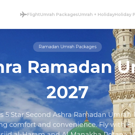
Flight
Umrah Packages
Umrah + Holiday
Holiday 
Ramadan Umrah Packages
shra Ramadan 
2027
this 5 Star Second Ashra Ramadan Umra
ng comfort and convenience. Fly with Et
jid al-Haram and Al Manakha Rotana Ma