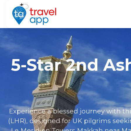
5-Star 2nd A
Experience a blessed journey with 
(LHR), designed for UK pilgrims seeki
Le Meridien Towers Makkah near Mas