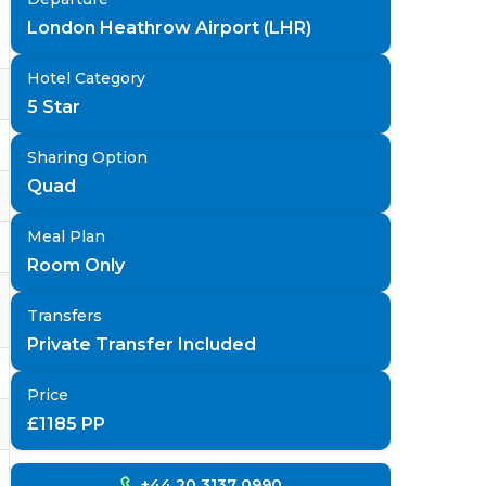
London Heathrow Airport (LHR)
Hotel Category
5 Star
Sharing Option
Quad
Meal Plan
Room Only
Transfers
Private Transfer Included
Price
£
1185
PP
+44 20 3137 0990