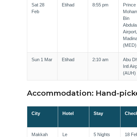
Sat 28
Etihad
8:55 pm
Prince
Feb
Moha
Bin
Abdula
Airport
Madin
(MED)
Sun 1 Mar
Etihad
2:10 am
Abu Dh
Intl Air
(AUH)
Accommodation: Hand-picke
City
Hotel
Stay
Check
Makkah
Le
5 Nights
18 Fe