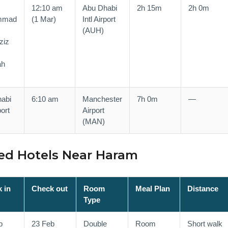
12:10 am
Abu Dhabi
2h 15m
2h 0m
mmad
(1 Mar)
Intl Airport
(AUH)
ziz
,
ah
abi
6:10 am
Manchester
7h 0m
—
port
Airport
(MAN)
d Hotels Near Haram
 in
Check out
Room
Meal Plan
Distance
Type
b
23 Feb
Double
Room
Short walk