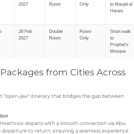
2027
Room
Only
to Masjid al
Haram
b
28 Feb
Double
Room
Short walk
2027
Room
Only
to
Prophet's
Mosque
ackages from Cities Across
 "open-jaw" itinerary that bridges the gap between
don
eathrow departs with a smooth connection via Abu
departure to return, ensuring a seamless experience