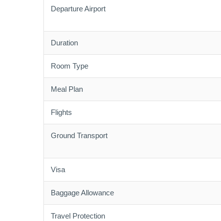
Departure Airport
Duration
Room Type
Meal Plan
Flights
Ground Transport
Visa
Baggage Allowance
Travel Protection