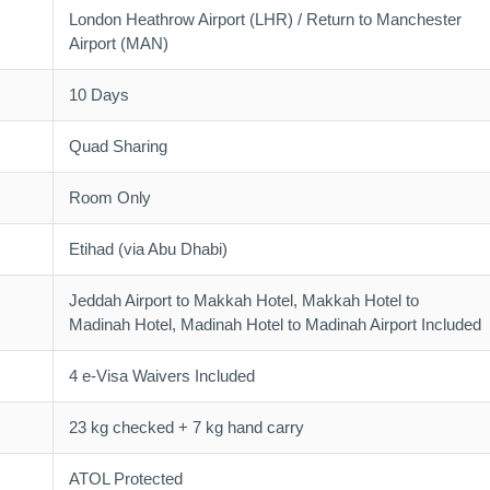
London Heathrow Airport (LHR) / Return to Manchester
Airport (MAN)
10 Days
Quad Sharing
Room Only
Etihad (via Abu Dhabi)
Jeddah Airport to Makkah Hotel, Makkah Hotel to
Madinah Hotel, Madinah Hotel to Madinah Airport Included
4 e-Visa Waivers Included
23 kg checked + 7 kg hand carry
ATOL Protected