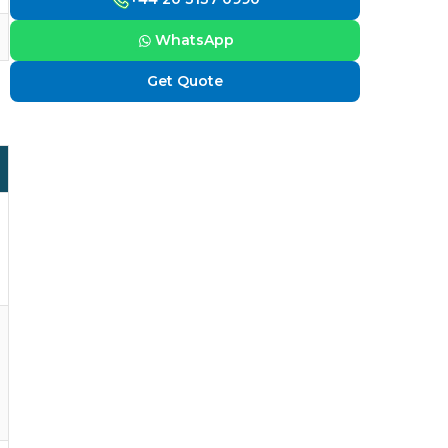
WhatsApp
Get Quote