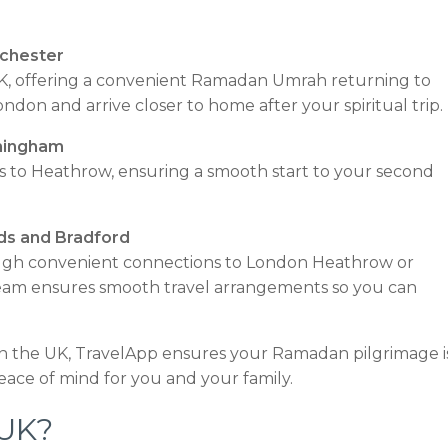
chester
e UK, offering a convenient Ramadan Umrah returning to
don and arrive closer to home after your spiritual trip.
mingham
nks to Heathrow, ensuring a smooth start to your second
ds and Bradford
rough convenient connections to London Heathrow or
team ensures smooth travel arrangements so you can
n the UK, TravelApp ensures your Ramadan pilgrimage i
eace of mind for you and your family.
 UK?