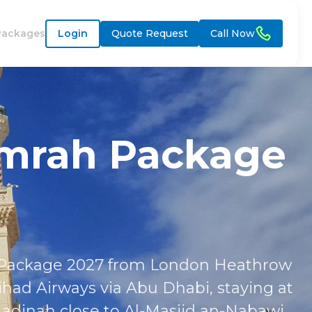
Packages
Login
Quote Request
Call Now
Umrah Package
h Package 2027 from London Heathrow
ihad Airways via Abu Dhabi, staying at
dinah close to Al-Masjid an-Nabawi.