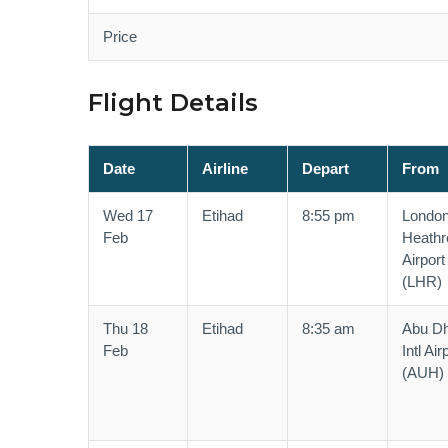
Price
Flight Details
Date
Airline
Depart
From
Wed 17
Etihad
8:55 pm
Londo
Feb
Heath
Airport
(LHR)
Thu 18
Etihad
8:35 am
Abu Dh
Feb
Intl Air
(AUH)