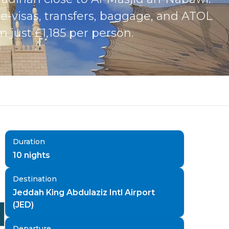
-visas, transfers, baggage, and ATOL
just £1,185 per person.
Duration
10
nights
Destination
Jeddah King Abdulaziz Intl Airport
(JED)
Departure