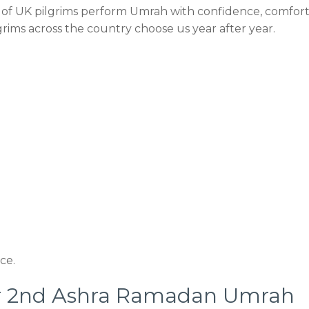
of UK pilgrims perform Umrah with confidence, comfort
rims across the country choose us year after year.
ce.
ar 2nd Ashra Ramadan Umrah