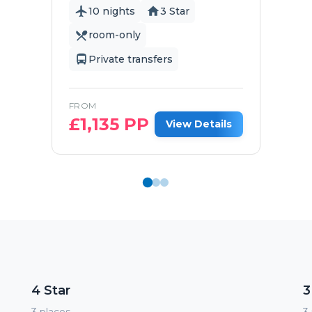
10 nights
3 Star
room-only
Private transfers
FROM
£
1,135
PP
View Details
4 Star
3