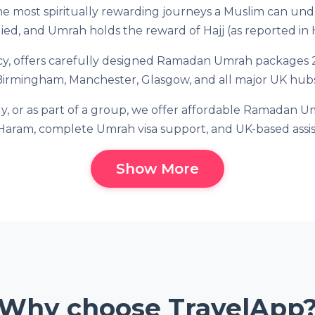
 most spiritually rewarding journeys a Muslim can unde
ied, and Umrah holds the reward of Hajj (as reported in 
cy, offers carefully designed Ramadan Umrah packages 20
Birmingham, Manchester, Glasgow, and all major UK hubs
ly, or as part of a group, we offer affordable Ramadan Um
Haram, complete Umrah visa support, and UK-based assi
Show More
Why choose TravelApp