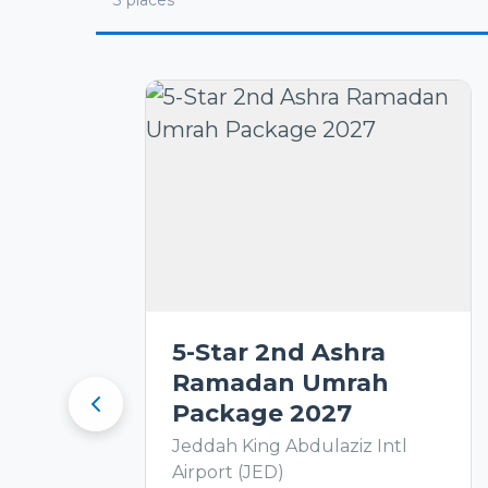
3
places
5-Star 2nd Ashra
Ramadan Umrah
Package 2027
Jeddah King Abdulaziz Intl
Airport (JED)