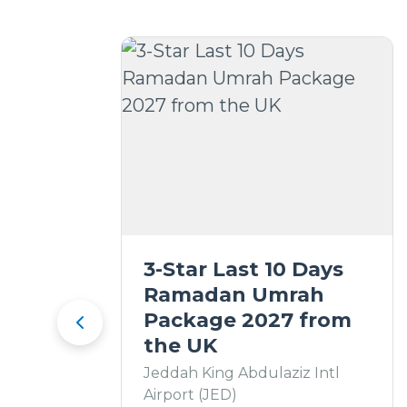
3-Star Last 10 Days
Ramadan Umrah
Package 2027 from
the UK
Jeddah King Abdulaziz Intl
Airport (JED)