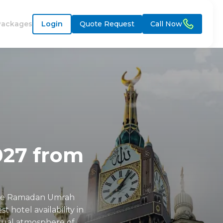
Packages
Login
Quote Request
Call Now
27 from
able Ramadan Umrah
 hotel availability in
itual atmosphere of