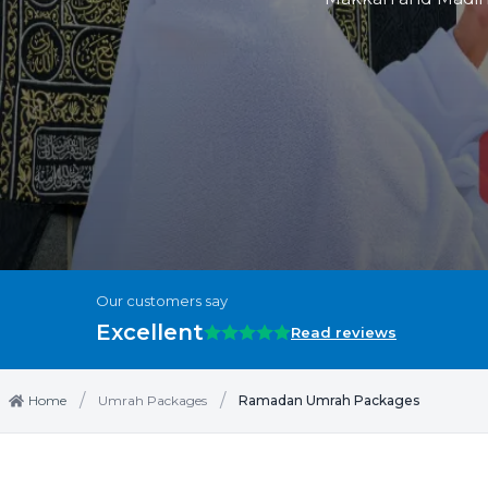
Our customers say
Excellent
Read reviews
/
/
Home
Umrah Packages
Ramadan Umrah Packages