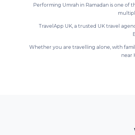
Performing Umrah in Ramadan is one of the
multipl
TravelApp UK, a trusted UK travel agen
Whether you are travelling alone, with fami
near 