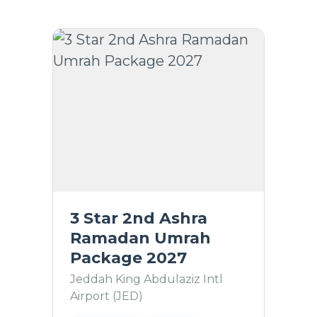
3 Star 2nd Ashra
Ramadan Umrah
Package 2027
Jeddah King Abdulaziz Intl
Airport (JED)