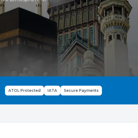
ATOL Protected
IATA
Secure Payments