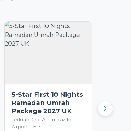
places
5-Star First 10 Nights
Ramadan Umrah
Package 2027 UK
Jeddah King Abdulaziz Intl
Airport (JED)