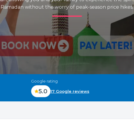
Ramadan without the worry of peak-season price hikes.
Google rating
5.0
17 Google reviews