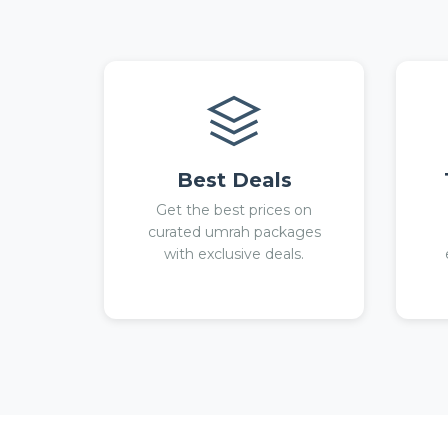
Best Deals
Get the best prices on
curated umrah packages
with exclusive deals.