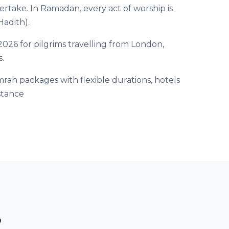
rtake. In Ramadan, every act of worship is
Hadith).
26 for pilgrims travelling from London,
.
rah packages with flexible durations, hotels
stance
?