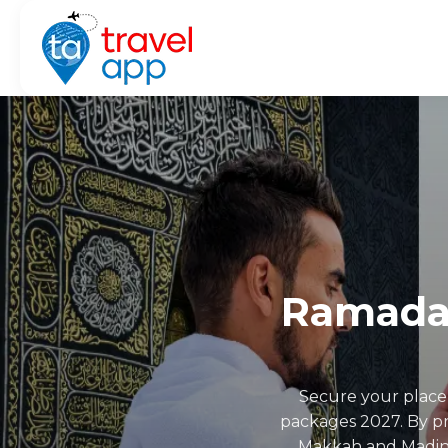
Ramada
Secure your place
packages 2027. By pre
Makkah and Madinah