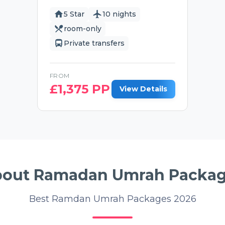
5 Star
10 nights
room-only
Private transfers
FROM
£
1,375
PP
View Details
out Ramadan Umrah Packa
Best Ramdan Umrah Packages 2026