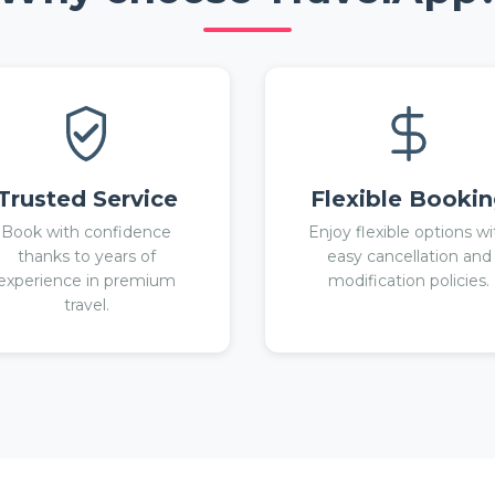
Trusted Service
Flexible Booki
Book with confidence
Enjoy flexible options wi
thanks to years of
easy cancellation and
experience in premium
modification policies.
travel.