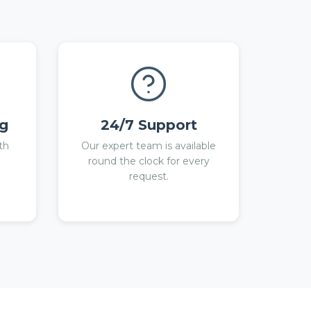
ng
24/7 Support
th
Our expert team is available
round the clock for every
request.