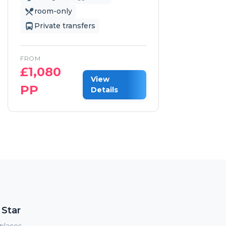
room-only
Private transfers
FROM
£
1,080
F
View
PP
£
Details
 Star