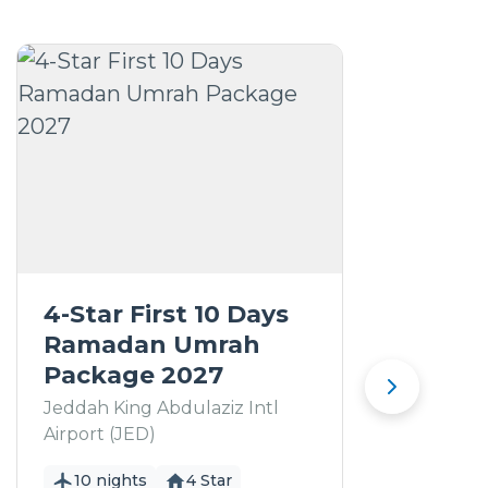
4-Star First 10 Days
5
Ramadan Umrah
R
Package 2027
P
Jeddah King Abdulaziz Intl
Je
Airport (JED)
Ai
10 nights
4 Star