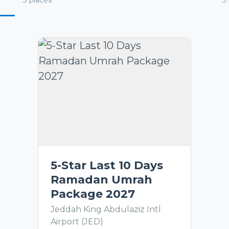
3
places
3
5-Star Last 10 Days
Ramadan Umrah
Package 2027
Jeddah King Abdulaziz Intl
Airport (JED)