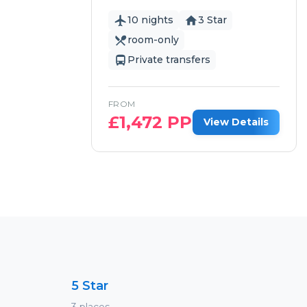
10 nights
3 Star
room-only
Private transfers
FROM
£
1,472
PP
View Details
5 Star