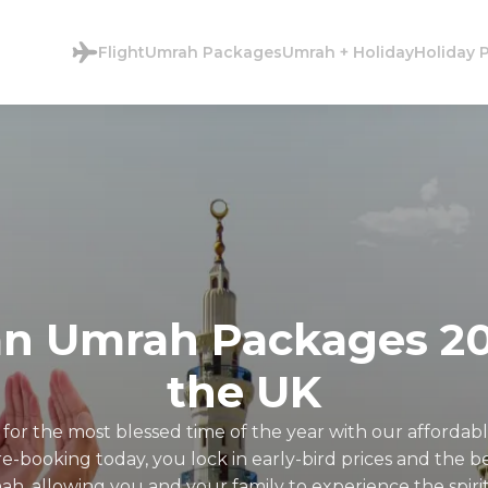
Flight
Umrah Packages
Umrah + Holiday
Holiday 
n Umrah Packages 20
the UK
 for the most blessed time of the year with our afford
-booking today, you lock in early-bird prices and the best
, allowing you and your family to experience the spir