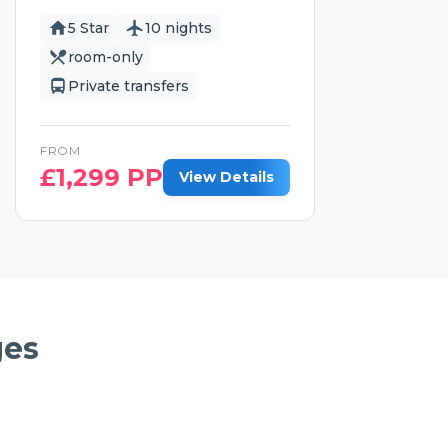
5 Star
10 nights
room-only
Private transfers
FROM
£
1,299
PP
View Details
ges