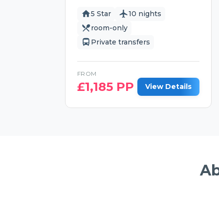
5 Star
10 nights
room-only
Private transfers
FROM
£
1,185
PP
View Details
Ab