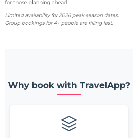
for those planning ahead.
Limited availability for 2026 peak season dates.
Group bookings for 4+ people are filling fast.
Why book with TravelApp?