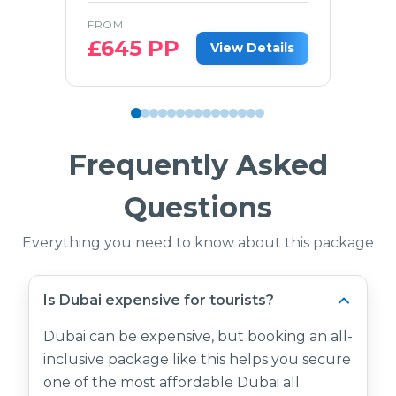
FROM
£
645
PP
View Details
Frequently Asked
Questions
Everything you need to know about this package
Is Dubai expensive for tourists?
Dubai can be expensive, but booking an all-
inclusive package like this helps you secure
one of the most affordable Dubai all