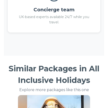
Concierge team
UK-based experts available 24/7 while you
travel.
Similar Packages in
All
Inclusive Holidays
Explore more packages like this one