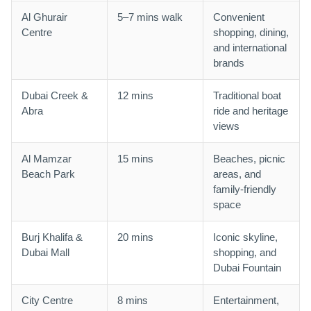
Al Ghurair
5–7 mins walk
Convenient
Centre
shopping, dining,
and international
brands
Dubai Creek &
12 mins
Traditional boat
Abra
ride and heritage
views
Al Mamzar
15 mins
Beaches, picnic
Beach Park
areas, and
family-friendly
space
Burj Khalifa &
20 mins
Iconic skyline,
Dubai Mall
shopping, and
Dubai Fountain
City Centre
8 mins
Entertainment,