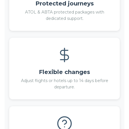
Protected journeys
ATOL & ABTA protected packages with
dedicated support.
Flexible changes
Adjust flights or hotels up to 14 days before
departure.