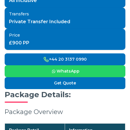
All Inclusive
Transfers
Private Transfer Included
Price
£
900
PP
+44 20 3137 0990
WhatsApp
Get Quote
Package Details:
Package Overview