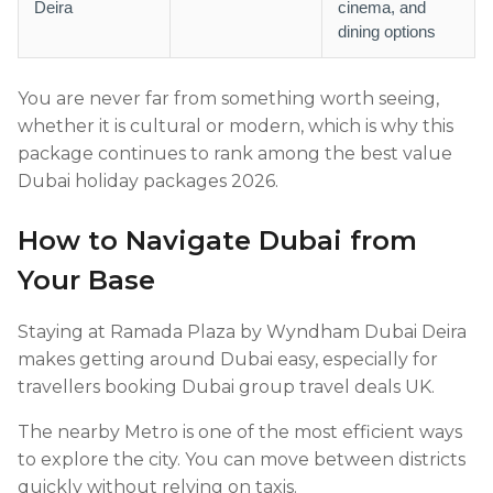
Deira
cinema, and
dining options
You are never far from something worth seeing,
whether it is cultural or modern, which is why this
package continues to rank among the best value
Dubai holiday packages 2026.
How to Navigate Dubai from
Your Base
Staying at Ramada Plaza by Wyndham Dubai Deira
makes getting around Dubai easy, especially for
travellers booking Dubai group travel deals UK.
The nearby Metro is one of the most efficient ways
to explore the city. You can move between districts
quickly without relying on taxis.