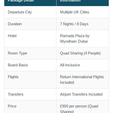
Package Detail
Information
Departure City
Multiple UK Cities
Duration
7 Nights / 8 Days
Hotel
Ramada Plaza by
Wyndham Dubai
Room Type
Quad Sharing (4 People)
Board Basis
All-Inclusive
Flights
Return International Flights
Included
Transfers
Airport Transfers Included
Price
£900 per person (Quad
Sharing)