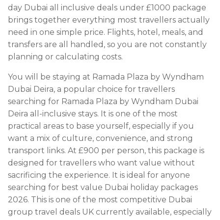
day Dubai all inclusive deals under £1000 package
brings together everything most travellers actually
need in one simple price. Flights, hotel, meals, and
transfers are all handled, so you are not constantly
planning or calculating costs.
You will be staying at Ramada Plaza by Wyndham
Dubai Deira, a popular choice for travellers
searching for Ramada Plaza by Wyndham Dubai
Deira all-inclusive stays. It is one of the most
practical areas to base yourself, especially if you
want a mix of culture, convenience, and strong
transport links. At £900 per person, this package is
designed for travellers who want value without
sacrificing the experience. It is ideal for anyone
searching for best value Dubai holiday packages
2026. This is one of the most competitive Dubai
group travel deals UK currently available, especially