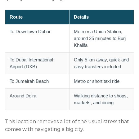
Route
Details
To Downtown Dubai
Metro via Union Station,
around 25 minutes to Burj
Khalifa
To Dubai International
Only 5 km away, quick and
Airport (DXB)
easy transfers included
To Jumeirah Beach
Metro or short taxi ride
Around Deira
Walking distance to shops,
markets, and dining
This location removes a lot of the usual stress that
comes with navigating a big city.