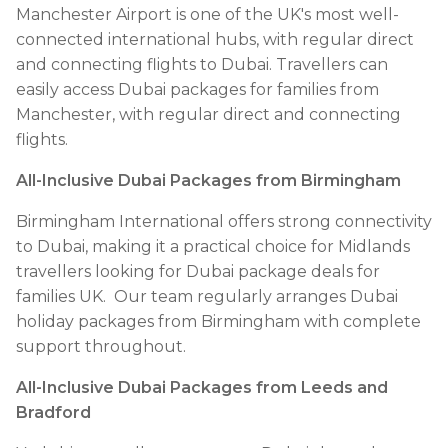
Manchester Airport is one of the UK's most well-
connected international hubs, with regular direct
and connecting flights to Dubai. Travellers can
easily access Dubai packages for families from
Manchester, with regular direct and connecting
flights.
All-Inclusive Dubai Packages from Birmingham
Birmingham International offers strong connectivity
to Dubai, making it a practical choice for Midlands
travellers looking for Dubai package deals for
families UK. Our team regularly arranges Dubai
holiday packages from Birmingham with complete
support throughout.
All-Inclusive Dubai Packages from Leeds and
Bradford