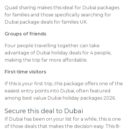
Quad sharing makes this ideal for Dubai packages
for families and those specifically searching for
Dubai package deals for families UK.
Groups of friends
Four people travelling together can take
advantage of Dubai holiday deals for 4 people,
making the trip far more affordable.
First-time visitors
If this is your first trip, this package offers one of the
easiest entry points into Dubai, often featured
among best value Dubai holiday packages 2026.
Secure this deal to Dubai
If Dubai has been on your list for a while, this is one
of those deals that makes the decision easy. This 8-