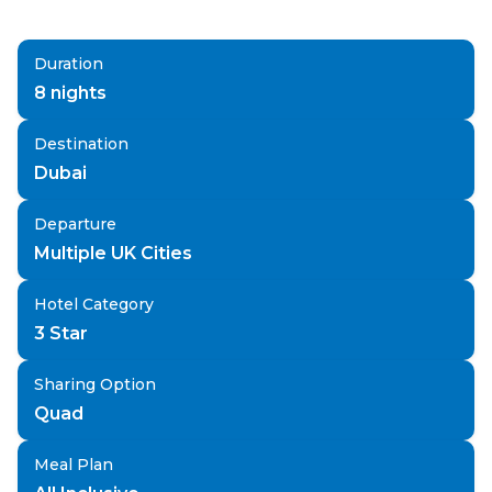
Duration
8
nights
Destination
Dubai
Departure
Multiple UK Cities
Hotel Category
3 Star
Sharing Option
Quad
Meal Plan