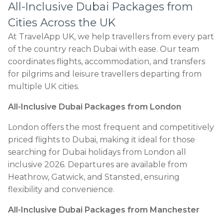
All-Inclusive Dubai Packages from
Cities Across the UK
At TravelApp UK, we help travellers from every part
of the country reach Dubai with ease. Our team
coordinates flights, accommodation, and transfers
for pilgrims and leisure travellers departing from
multiple UK cities.
All-Inclusive Dubai Packages from London
London offers the most frequent and competitively
priced flights to Dubai, making it ideal for those
searching for Dubai holidays from London all
inclusive 2026. Departures are available from
Heathrow, Gatwick, and Stansted, ensuring
flexibility and convenience.
All-Inclusive Dubai Packages from Manchester