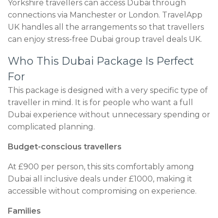
Yorkshire travellers can access Dubai through
connections via Manchester or London. TravelApp
UK handles all the arrangements so that travellers
can enjoy stress-free Dubai group travel deals UK.
Who This Dubai Package Is Perfect
For
This package is designed with a very specific type of
traveller in mind. It is for people who want a full
Dubai experience without unnecessary spending or
complicated planning.
Budget-conscious travellers
At £900 per person, this sits comfortably among
Dubai all inclusive deals under £1000, making it
accessible without compromising on experience.
Families