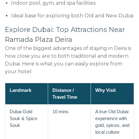
Indoor pool, gym, and spa facilities
Ideal base for exploring both Old and New Dubai
Explore Dubai: Top Attractions Near
Ramada Plaza Deira
One of the biggest advantages of staying in Deira is
how close you are to both traditional and modern
Dubai. Here is what you can easily explore from
your hotel:
Landmark
Distance /
Why Visit
Travel Time
Dubai Gold
10 mins
A true Old Dubai
Souk & Spice
experience with
Souk
gold, spices, and
local culture