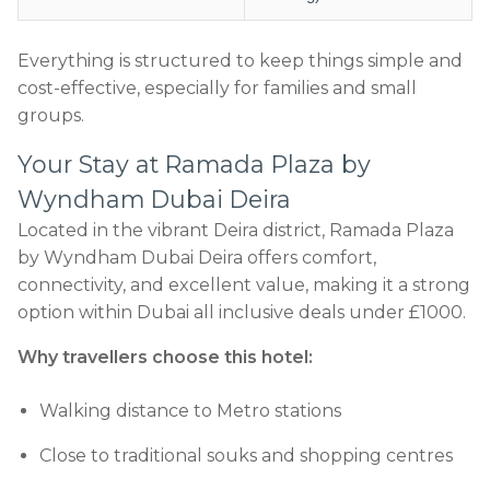
Everything is structured to keep things simple and
cost-effective, especially for families and small
groups.
Your Stay at Ramada Plaza by
Wyndham Dubai Deira
Located in the vibrant Deira district, Ramada Plaza
by Wyndham Dubai Deira offers comfort,
connectivity, and excellent value, making it a strong
option within Dubai all inclusive deals under £1000.
Why travellers choose this hotel:
Walking distance to Metro stations
Close to traditional souks and shopping centres