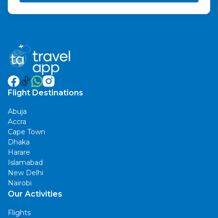
Flight Destinations
Abuja
Accra
Cape Town
Dhaka
Harare
Islamabad
New Delhi
Nairobi
Our Activities
Flights