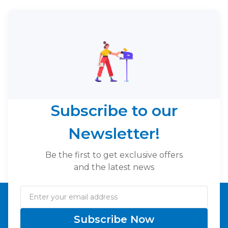
Subscribe to our
Newsletter!
Be the first to get exclusive offers
and the latest news
Subscribe Now