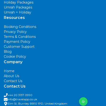
Holiday Packages
Umrah Packages
Umrah + Holiday
Resources
Booking Conditions
Privacy Policy
Terms & Conditions
Payment Policy
Customer Support
Blog
Cookie Policy
Company
Home
About Us
Contact Us
Contact Us
+44 20 3137 0990
info@travelapp.co.uk
Elm St, Burnley BB10 1PD, United Kingdom