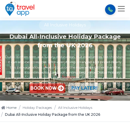
All Inclusive Holidays
Dubai All-Inclusive Holiday Package
from the UK 2026
Dubai is often seen as a luxury destination, but experiences like this show
it can also be accessible. With everything arranged and priced clearly,
this package allows you to focus on the experience rather than the
logistics. It continues to stand out among best value Dubai holiday
packages 2026 for travellers planning ahead. At £900 per person, it is a
practical and well-balanced way to explore one of the world’s most
dynamic cities.
/
/
Home
Holiday Packages
All Inclusive Holidays
/
Dubai All-Inclusive Holiday Package from the UK 2026