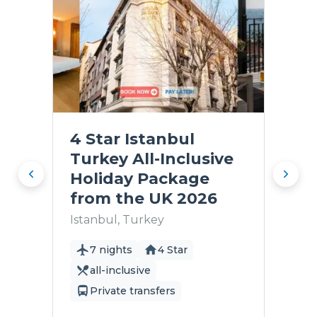
4 Star Istanbul
Turkey All-Inclusive
Holiday Package
from the UK 2026
Istanbul, Turkey
7 nights
4 Star
all-inclusive
Private transfers