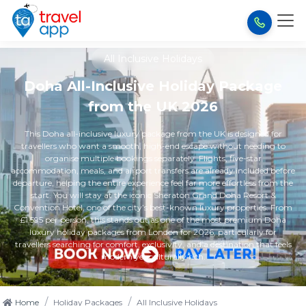
All Inclusive Holidays
Doha All-Inclusive Holiday Package
from the UK 2026
This Doha all-inclusive luxury package from the UK is designed for
travellers who want a smooth, high-end escape without needing to
organise multiple bookings separately. Flights, five-star
accommodation, meals, and airport transfers are already included before
departure, helping the entire experience feel far more effortless from the
start. You will stay at the iconic Sheraton Grand Doha Resort &
Convention Hotel, one of the city’s best-known luxury properties. From
£1,595 per person, this stands out as one of the most premium Doha
luxury holiday packages from London for 2026, particularly for
travellers searching for comfort, exclusivity, and a destination that feels
modern yet culturally rich.
/
/
Home
Holiday Packages
All Inclusive Holidays