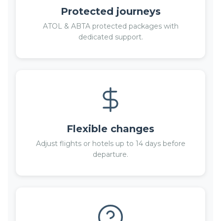
Protected journeys
ATOL & ABTA protected packages with
dedicated support.
Flexible changes
Adjust flights or hotels up to 14 days before
departure.