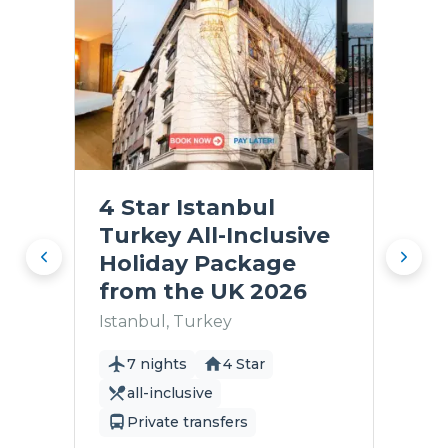
4 Star Istanbul
Turkey All-Inclusive
Holiday Package
from the UK 2026
Istanbul, Turkey
7 nights
4 Star
all-inclusive
Private transfers