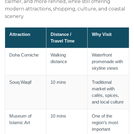
calmer, and more refined, while still offering
modern attractions, shopping, culture, and coastal
scenery.
Attraction
Distance /
Why Visit
Travel Time
Doha Corniche
Walking
Waterfront
distance
promenade with
skyline views
Souq Waqif
10 mins
Traditional
market with
cafés, spices,
and local culture
Museum of
10 mins
One of the
Islamic Art
region’s most
important