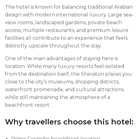
The hotel is known for balancing traditional Arabian
design with modern international luxury. Large sea-
view rooms, landscaped gardens, private beach
access, multiple restaurants, and premium leisure
facilities all contribute to an experience that feels
distinctly upscale throughout the stay.
One of the main advantages of staying here is
location. While many luxury resorts feel isolated
from the destination itself, the Sheraton places you
close to the city’s museums, shopping districts,
waterfront promenade, and cultural attractions
while still maintaining the atmosphere of a
beachfront resort.
Why travellers choose this hotel:
Prime Corniche beachfront location