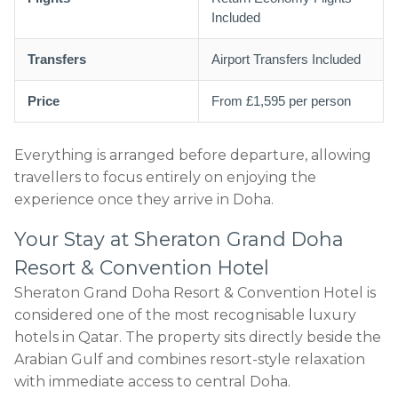
Included
Transfers
Airport Transfers Included
Price
From £1,595 per person
Everything is arranged before departure, allowing
travellers to focus entirely on enjoying the
experience once they arrive in Doha.
Your Stay at Sheraton Grand Doha
Resort & Convention Hotel
Sheraton Grand Doha Resort & Convention Hotel is
considered one of the most recognisable luxury
hotels in Qatar. The property sits directly beside the
Arabian Gulf and combines resort-style relaxation
with immediate access to central Doha.