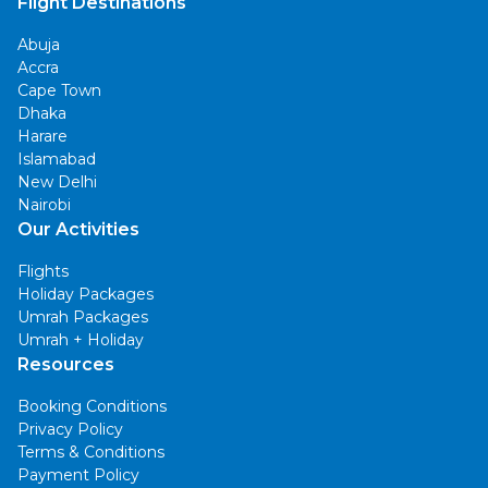
Flight Destinations
Abuja
Accra
Cape Town
Dhaka
Harare
Islamabad
New Delhi
Nairobi
Our Activities
Flights
Holiday Packages
Umrah Packages
Umrah + Holiday
Resources
Booking Conditions
Privacy Policy
Terms & Conditions
Payment Policy