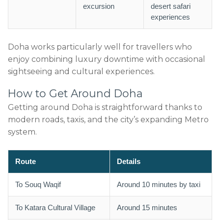
excursion
desert safari
experiences
Doha works particularly well for travellers who
enjoy combining luxury downtime with occasional
sightseeing and cultural experiences.
How to Get Around Doha
Getting around Doha is straightforward thanks to
modern roads, taxis, and the city’s expanding Metro
system.
Route
Details
To Souq Waqif
Around 10 minutes by taxi
To Katara Cultural Village
Around 15 minutes