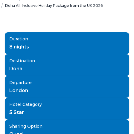
/
Doha All-Inclusive Holiday Package from the UK 2026
Duration
8
nights
Destination
Doha
Departure
London
Hotel Category
5 Star
Sharing Option