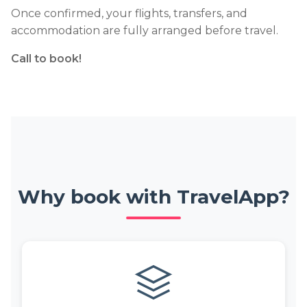
Once confirmed, your flights, transfers, and
accommodation are fully arranged before travel.
Call to book!
Why book with TravelApp?