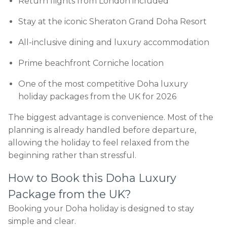
Return flights from London included
Stay at the iconic Sheraton Grand Doha Resort
All-inclusive dining and luxury accommodation
Prime beachfront Corniche location
One of the most competitive Doha luxury
holiday packages from the UK for 2026
The biggest advantage is convenience. Most of the
planning is already handled before departure,
allowing the holiday to feel relaxed from the
beginning rather than stressful.
How to Book this Doha Luxury
Package from the UK?
Booking your Doha holiday is designed to stay
simple and clear.