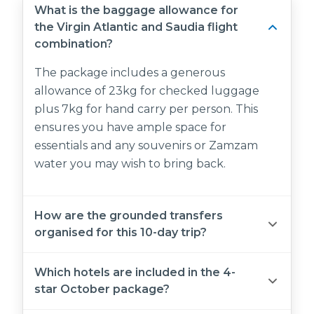
What is the baggage allowance for
the Virgin Atlantic and Saudia flight
combination?
The package includes a generous
allowance of 23kg for checked luggage
plus 7kg for hand carry per person. This
ensures you have ample space for
essentials and any souvenirs or Zamzam
water you may wish to bring back.
How are the grounded transfers
organised for this 10-day trip?
We provide a fully managed, private
Which hotels are included in the 4-
transport experience that follows your
star October package?
specific itinerary. This includes a greeting at