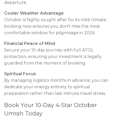
departure.
Cooler Weather Advantage
October is highly sought after for its mild climate;
booking now ensures you don't miss the most
comfortable window for pilgrimage in 2026.
Financial Peace of Mind
Secure your 10-day journey with full ATOL
protection, ensuring your investment is legally
guarded from the moment of booking.
Spiritual Focus
By managing logistics months in advance, you can
dedicate your energy entirely to spiritual
preparation rather than last-minute travel stress.
Book Your 10-Day 4-Star October
Umrah Today