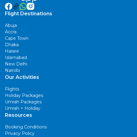
Flight Destinations
Abuja
Accra
Cape Town
Dhaka
Harare
Islamabad
New Delhi
Nairobi
Our Activities
Flights
Holiday Packages
Umrah Packages
Umrah + Holiday
Resources
Booking Conditions
Privacy Policy