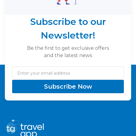
Subscribe to our
Newsletter!
Be the first to get exclusive offers
and the latest news
Subscribe Now