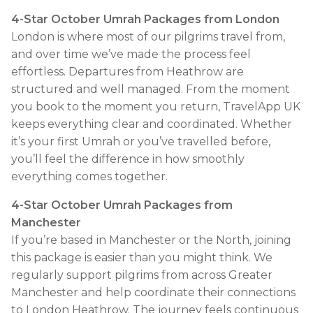
4-Star October Umrah Packages from London
London is where most of our pilgrims travel from,
and over time we’ve made the process feel
effortless. Departures from Heathrow are
structured and well managed. From the moment
you book to the moment you return, TravelApp UK
keeps everything clear and coordinated. Whether
it’s your first Umrah or you’ve travelled before,
you’ll feel the difference in how smoothly
everything comes together.
4-Star October Umrah Packages from
Manchester
If you’re based in Manchester or the North, joining
this package is easier than you might think. We
regularly support pilgrims from across Greater
Manchester and help coordinate their connections
to London Heathrow. The journey feels continuous