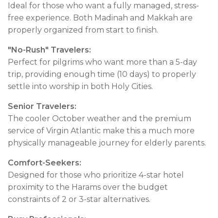
Ideal for those who want a fully managed, stress-
free experience. Both Madinah and Makkah are
properly organized from start to finish.
"No-Rush" Travelers:
Perfect for pilgrims who want more than a 5-day
trip, providing enough time (10 days) to properly
settle into worship in both Holy Cities.
Senior Travelers:
The cooler October weather and the premium
service of Virgin Atlantic make this a much more
physically manageable journey for elderly parents.
Comfort-Seekers:
Designed for those who prioritize 4-star hotel
proximity to the Harams over the budget
constraints of 2 or 3-star alternatives.