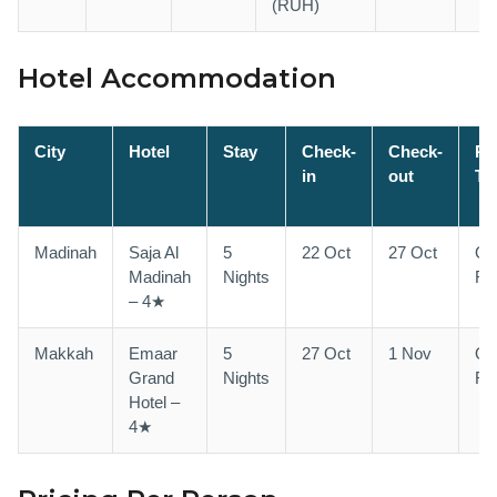
(RUH)
Hotel Accommodation
City
Hotel
Stay
Check-
Check-
R
in
out
Ty
Madinah
Saja Al
5
22 Oct
27 Oct
Qu
Madinah
Nights
Ro
– 4★
Makkah
Emaar
5
27 Oct
1 Nov
Qu
Grand
Nights
Ro
Hotel –
4★