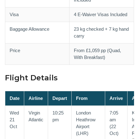
Visa
4 E-Waiver Visas Included
Baggage Allowance
23 kg checked + 7 kg hand
carry
Price
From £1,059 pp (Quad,
With Breakfast)
Flight Details
Date
Airline
Depart
From
Arrive
At
Wed
Virgin
10:25
London
7:05
Kin
21
Atlantic
pm
Heathrow
am
Int
Oct
Airport
(22
Air
(LHR)
Oct)
Riy