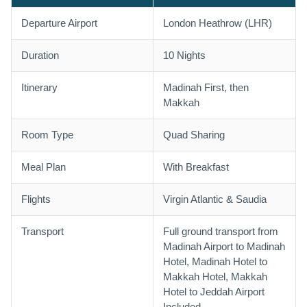
Departure Airport
London Heathrow (LHR)
Duration
10 Nights
Itinerary
Madinah First, then
Makkah
Room Type
Quad Sharing
Meal Plan
With Breakfast
Flights
Virgin Atlantic & Saudia
Transport
Full ground transport from
Madinah Airport to Madinah
Hotel, Madinah Hotel to
Makkah Hotel, Makkah
Hotel to Jeddah Airport
Included