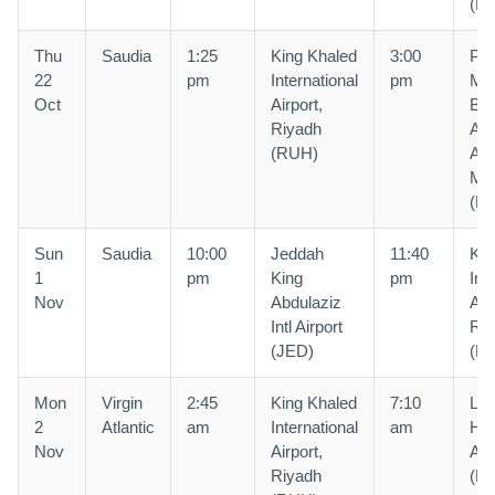
(R
Thu
Saudia
1:25
King Khaled
3:00
Pri
22
pm
International
pm
Mo
Oct
Airport,
Bin
Riyadh
Abd
(RUH)
Air
Ma
(M
Sun
Saudia
10:00
Jeddah
11:40
Kin
1
pm
King
pm
Int
Nov
Abdulaziz
Air
Intl Airport
Riy
(JED)
(R
Mon
Virgin
2:45
King Khaled
7:10
Lo
2
Atlantic
am
International
am
He
Nov
Airport,
Air
Riyadh
(L