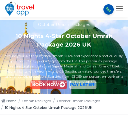
October Umrah Packages
10 Nights 4-Star October Umrah
Package 2026 UK
Secure your 4-Star October Umrah 2026 and experience a meticulously
planned 10-day pilgrimage from the UK. This premium package
features high-end stays at Saja Al Madinah and Emaar Grand Hotel,
return flights with Virgin Atlantic & Saudia, private grounded transfers,
and full ATOL protection. Starting from £1,059 per person, embark on a
journey of a lifetime with TravelApp UK.
/
/
Home
Umrah Packages
October Umrah Packages
/
10 Nights 4-Star October Umrah Package 2026 UK