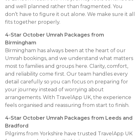
and well planned rather than fragmented. You
don’t have to figure it out alone. We make sure it all
fits together properly.
4-Star October Umrah Packages from
Birmingham
Birmingham has always been at the heart of our
Umrah bookings, and we understand what matters
most to families and groups here. Clarity, comfort,
and reliability come first. Our team handles every
detail carefully so you can focus on preparing for
your journey instead of worrying about
arrangements. With TravelApp UK, the experience
feels organised and reassuring from start to finish.
4-Star October Umrah Packages from Leeds and
Bradford
Pilgrims from Yorkshire have trusted TravelApp UK