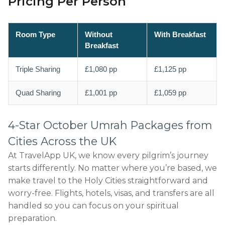
Pricing Per Person
Room Type
Without
With Breakfast
Breakfast
Triple Sharing
£1,080 pp
£1,125 pp
Quad Sharing
£1,001 pp
£1,059 pp
4-Star October Umrah Packages from
Cities Across the UK
At TravelApp UK, we know every pilgrim’s journey
starts differently. No matter where you’re based, we
make travel to the Holy Cities straightforward and
worry-free. Flights, hotels, visas, and transfers are all
handled so you can focus on your spiritual
preparation.