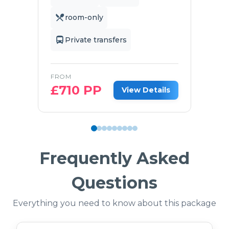
room-only
Private transfers
FROM
£
710
PP
View Details
Frequently Asked
Questions
Everything you need to know about this package