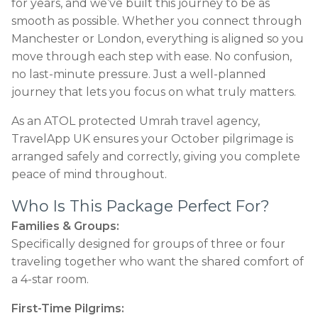
for years, and we’ve built this journey to be as
smooth as possible. Whether you connect through
Manchester or London, everything is aligned so you
move through each step with ease. No confusion,
no last-minute pressure. Just a well-planned
journey that lets you focus on what truly matters.
As an ATOL protected Umrah travel agency,
TravelApp UK ensures your October pilgrimage is
arranged safely and correctly, giving you complete
peace of mind throughout.
Who Is This Package Perfect For?
Families & Groups:
Specifically designed for groups of three or four
traveling together who want the shared comfort of
a 4-star room.
First-Time Pilgrims: