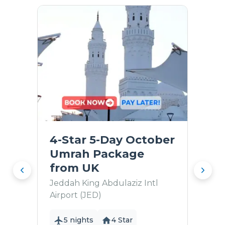
4-Star 5-Day October
Umrah Package
from UK
Jeddah King Abdulaziz Intl
Airport (JED)
5 nights
4 Star