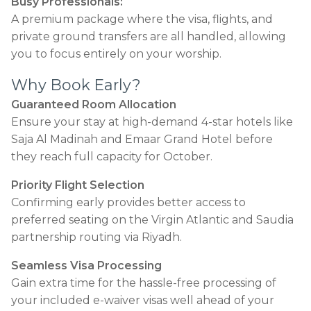
Busy Professionals:
A premium package where the visa, flights, and
private ground transfers are all handled, allowing
you to focus entirely on your worship.
Why Book Early?
Guaranteed Room Allocation
Ensure your stay at high-demand 4-star hotels like
Saja Al Madinah and Emaar Grand Hotel before
they reach full capacity for October.
Priority Flight Selection
Confirming early provides better access to
preferred seating on the Virgin Atlantic and Saudia
partnership routing via Riyadh.
Seamless Visa Processing
Gain extra time for the hassle-free processing of
your included e-waiver visas well ahead of your