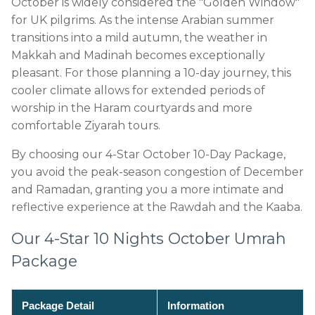
October is widely considered the "Golden Window"
for UK pilgrims. As the intense Arabian summer
transitions into a mild autumn, the weather in
Makkah and Madinah becomes exceptionally
pleasant. For those planning a 10-day journey, this
cooler climate allows for extended periods of
worship in the Haram courtyards and more
comfortable Ziyarah tours.
By choosing our 4-Star October 10-Day Package,
you avoid the peak-season congestion of December
and Ramadan, granting you a more intimate and
reflective experience at the Rawdah and the Kaaba.
Our 4-Star 10 Nights October Umrah
Package
Package Detail
Information