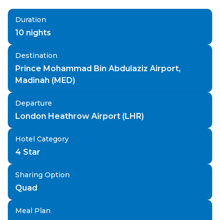
Duration
10
nights
Destination
Prince Mohammad Bin Abdulaziz Airport,
Madinah (MED)
Departure
London Heathrow Airport (LHR)
Hotel Category
4 Star
Sharing Option
Quad
Meal Plan