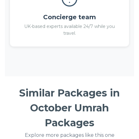
Concierge team
UK-based experts available 24/7 while you
travel.
Similar Packages in
October Umrah
Packages
Explore more packages like this one