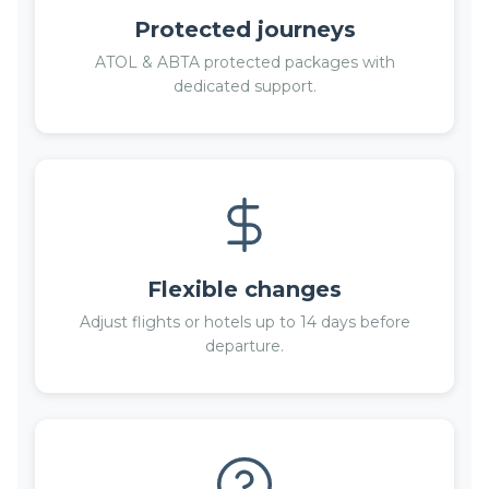
Protected journeys
ATOL & ABTA protected packages with
dedicated support.
Flexible changes
Adjust flights or hotels up to 14 days before
departure.