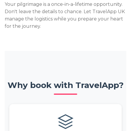
Your pilgrimage is a once-in-a-lifetime opportunity.
Don't leave the details to chance. Let TravelApp UK
manage the logistics while you prepare your heart
for the journey.
Why book with TravelApp?