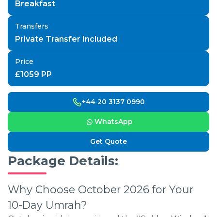
Breakfast
Transfers
Private Transfer Included
Price
£
1059
PP
+44 20 3137 0990
WhatsApp
Get Quote
Package Details:
Why Choose October 2026 for Your
10-Day Umrah?