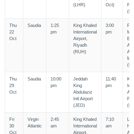
(LHR)
Oct)
Riy
(R
Thu
Saudia
1:25
King Khaled
3:00
Pri
22
pm
International
pm
Mo
Oct
Airport,
Bin
Riyadh
Abd
(RUH)
Air
Ma
(M
Thu
Saudia
10:00
Jeddah
11:40
Kin
29
pm
King
pm
Int
Oct
Abdulaziz
Air
Intl Airport
Riy
(JED)
(R
Fri
Virgin
2:45
King Khaled
7:10
Lo
30
Atlantic
am
International
am
He
Oct
Airport,
Air