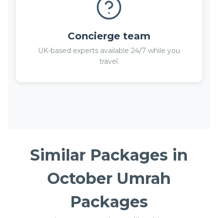
Concierge team
UK-based experts available 24/7 while you
travel.
Similar Packages in
October Umrah
Packages