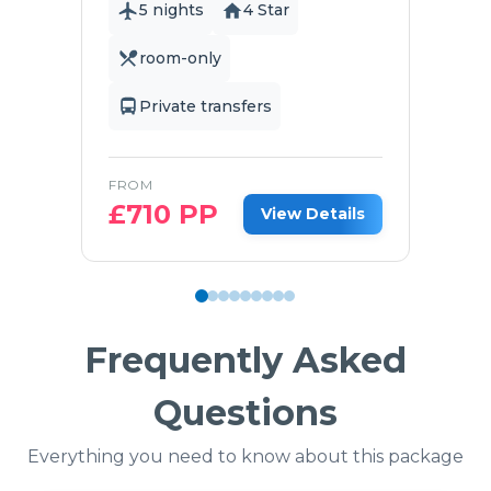
5 nights
4 Star
room-only
Private transfers
FROM
£
710
PP
View Details
Frequently Asked
Questions
Everything you need to know about this package