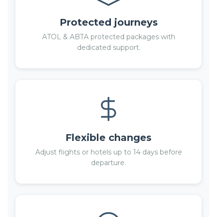
Protected journeys
ATOL & ABTA protected packages with
dedicated support.
Flexible changes
Adjust flights or hotels up to 14 days before
departure.