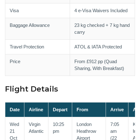
Visa
4 e-Visa Waivers Included
Baggage Allowance
23 kg checked + 7 kg hand
carry
Travel Protection
ATOL & IATA Protected
Price
From £912 pp (Quad
Sharing, With Breakfast)
Flight Details
Date
Airline
Depart
From
Arrive
At
Wed
Virgin
10:25
London
7:05
Kin
21
Atlantic
pm
Heathrow
am
Int
Oct
Airport
(22
Air