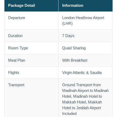
Package Detail
Information
Departure
London Heathrow Airport
(LHR)
Duration
7 Days
Room Type
Quad Sharing
Meal Plan
With Breakfast
Flights
Virgin Atlantic & Saudia
Transport
Ground Transport from
Madinah Airport to Madinah
Hotel, Madinah Hotel to
Makkah Hotel, Makkah
Hotel to Jeddah Airport
Included