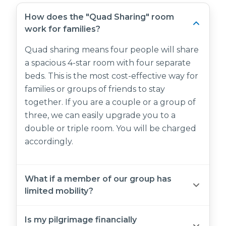
How does the "Quad Sharing" room
work for families?
Quad sharing means four people will share
a spacious 4-star room with four separate
beds. This is the most cost-effective way for
families or groups of friends to stay
together. If you are a couple or a group of
three, we can easily upgrade you to a
double or triple room. You will be charged
accordingly.
What if a member of our group has
limited mobility?
Both Saja Al Madinah and Emaar Grand are
Is my pilgrimage financially
equipped with elevators and accessible