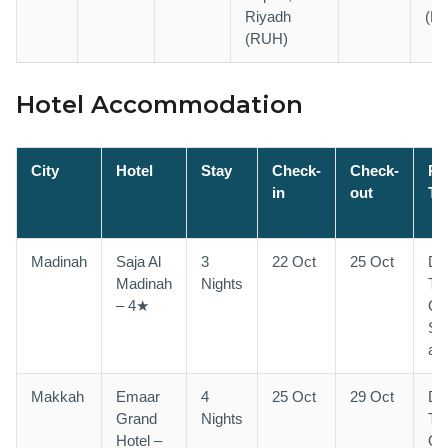
Riyadh
(L
(RUH)
Hotel Accommodation
City
Hotel
Stay
Check-
Check-
R
in
out
Ty
Madinah
Saja Al
3
22 Oct
25 Oct
Do
Madinah
Nights
Tri
– 4★
Qu
Sh
ava
Makkah
Emaar
4
25 Oct
29 Oct
Do
Grand
Nights
Tri
Hotel –
Qu