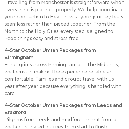
Travelling from Manchester is straightforward when
everything is planned properly. We help coordinate
your connection to Heathrow so your journey feels
seamless rather than pieced together. From the
North to the Holy Cities, every step is aligned to
keep things easy and stress-free.
4-Star October Umrah Packages from
Birmingham
For pilgrims across Birmingham and the Midlands,
we focus on making the experience reliable and
comfortable. Families and groups travel with us
year after year because everything is handled with
care.
4-Star October Umrah Packages from Leeds and
Bradford
Pilgrims from Leeds and Bradford benefit from a
well-coordinated journey from start to finish.