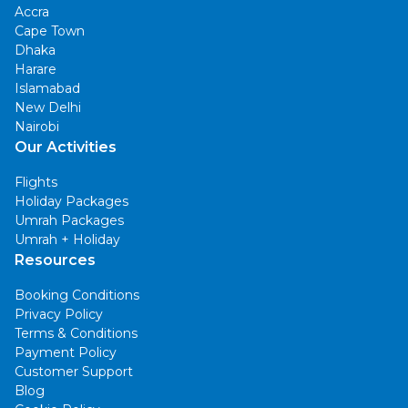
Accra
Cape Town
Dhaka
Harare
Islamabad
New Delhi
Nairobi
Our Activities
Flights
Holiday Packages
Umrah Packages
Umrah + Holiday
Resources
Booking Conditions
Privacy Policy
Terms & Conditions
Payment Policy
Customer Support
Blog