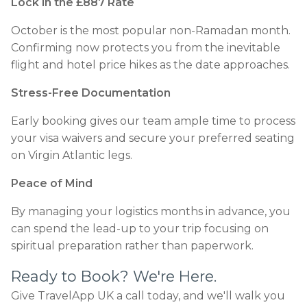
Lock in the £887 Rate
October is the most popular non-Ramadan month.
Confirming now protects you from the inevitable
flight and hotel price hikes as the date approaches.
Stress-Free Documentation
Early booking gives our team ample time to process
your visa waivers and secure your preferred seating
on Virgin Atlantic legs.
Peace of Mind
By managing your logistics months in advance, you
can spend the lead-up to your trip focusing on
spiritual preparation rather than paperwork.
Ready to Book? We're Here.
Give TravelApp UK a call today, and we'll walk you