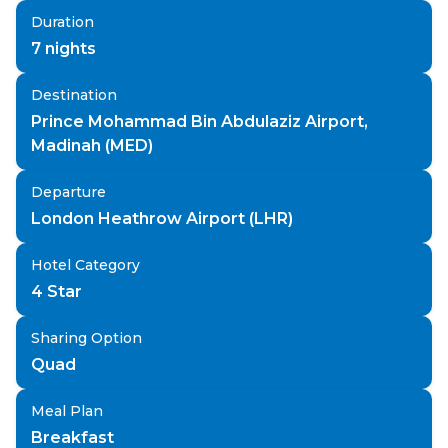
Duration
7
nights
Destination
Prince Mohammad Bin Abdulaziz Airport,
Madinah (MED)
Departure
London Heathrow Airport (LHR)
Hotel Category
4 Star
Sharing Option
Quad
Meal Plan
Breakfast