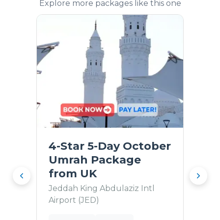
Explore more packages like this one
4-Star 5-Day October
Umrah Package
from UK
Jeddah King Abdulaziz Intl
Airport (JED)