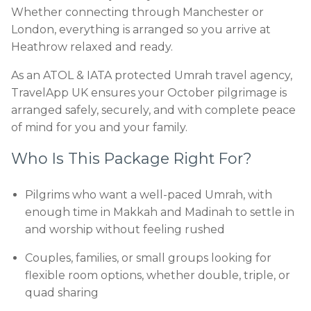
Whether connecting through Manchester or
London, everything is arranged so you arrive at
Heathrow relaxed and ready.
As an ATOL & IATA protected Umrah travel agency,
TravelApp UK ensures your October pilgrimage is
arranged safely, securely, and with complete peace
of mind for you and your family.
Who Is This Package Right For?
Pilgrims who want a well-paced Umrah, with
enough time in Makkah and Madinah to settle in
and worship without feeling rushed
Couples, families, or small groups looking for
flexible room options, whether double, triple, or
quad sharing