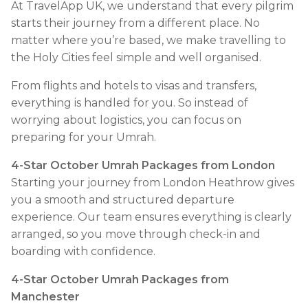
At TravelApp UK, we understand that every pilgrim
starts their journey from a different place. No
matter where you’re based, we make travelling to
the Holy Cities feel simple and well organised.
From flights and hotels to visas and transfers,
everything is handled for you. So instead of
worrying about logistics, you can focus on
preparing for your Umrah.
4-Star October Umrah Packages from London
Starting your journey from London Heathrow gives
you a smooth and structured departure
experience. Our team ensures everything is clearly
arranged, so you move through check-in and
boarding with confidence.
4-Star October Umrah Packages from
Manchester