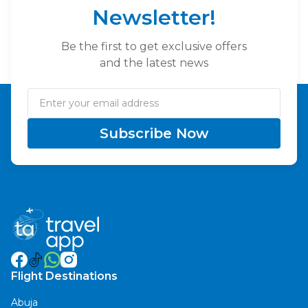
Newsletter!
Be the first to get exclusive offers
and the latest news
Subscribe Now
Flight Destinations
Abuja