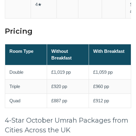
4★
Sh
ava
Pricing
Room Type
Without
With Breakfast
Breakfast
Double
£1,019 pp
£1,059 pp
Triple
£920 pp
£960 pp
Quad
£887 pp
£912 pp
4-Star October Umrah Packages from
Cities Across the UK