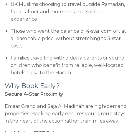
UK Muslims choosing to travel outside Ramadan,
for a calmer and more personal spiritual
experience
Those who want the balance of 4-star comfort at
a reasonable price, without stretching to 5-star
costs
Families travelling with elderly parents or young
children who benefit from reliable, well-located
hotels close to the Haram
Why Book Early?
Secure 4-Star Proximity
Emaar Grand and Saja Al Madinah are high-demand
properties. Booking early ensures your group stays
in the heart of the action rather than miles away.