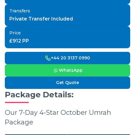
Transfers
Private Transfer Included
Price
£
912
PP
+44 20 3137 0990
WhatsApp
Get Quote
Package Details:
Our 7-Day 4-Star October Umrah
Package