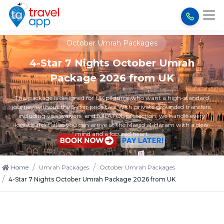
October Umrah Packages
4-Star 7 Nights October Umrah
Package 2026 from UK
This package is designed for UK pilgrims who want a high-standard
journey without the 5-star price tag. With private grounded transfers,
including visa waivers, and full ATOL protection, we handle every
logistical detail so you can arrive at the Masjid al-Haram with a clear
mind and a focused heart.
/
/
Home
Umrah Packages
October Umrah Packages
/
4-Star 7 Nights October Umrah Package 2026 from UK