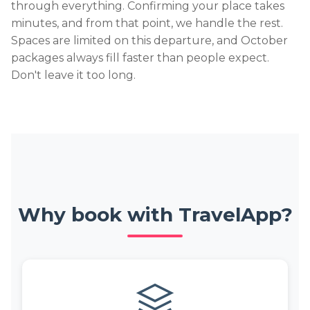
through everything. Confirming your place takes
minutes, and from that point, we handle the rest.
Spaces are limited on this departure, and October
packages always fill faster than people expect.
Don't leave it too long.
Why book with TravelApp?