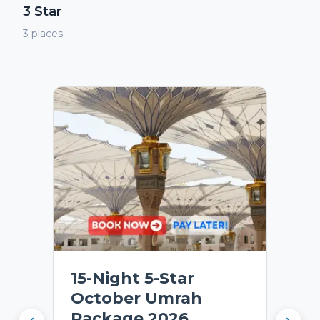
3 Star
3
places
15-Night 5-Star
October Umrah
Package 2026