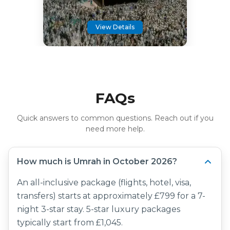
View Details
FAQs
Quick answers to common questions. Reach out if you
need more help.
How much is Umrah in October 2026?
An all-inclusive package (flights, hotel, visa,
transfers) starts at approximately £799 for a 7-
night 3-star stay. 5-star luxury packages
typically start from £1,045.