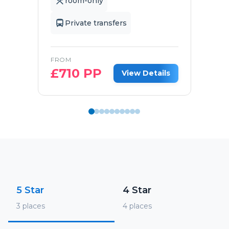
room-only
Private transfers
FROM
£
710
PP
View Details
5 Star
4 Star
3
places
4
places