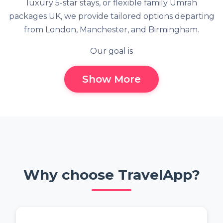
luxury 5-star stays, or flexible family Umrah
packages UK, we provide tailored options departing
from London, Manchester, and Birmingham.
Our goal is
Show More
Why choose TravelApp?