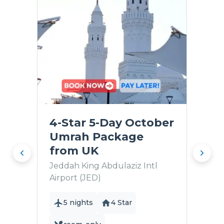
4-Star 5-Day October
Umrah Package
from UK
Jeddah King Abdulaziz Intl
Airport (JED)
5 nights
4 Star