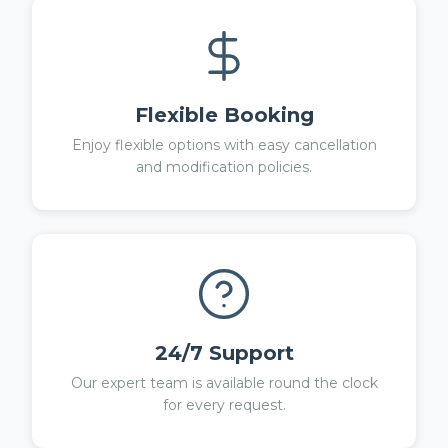
Flexible Booking
Enjoy flexible options with easy cancellation
and modification policies.
24/7 Support
Our expert team is available round the clock
for every request.