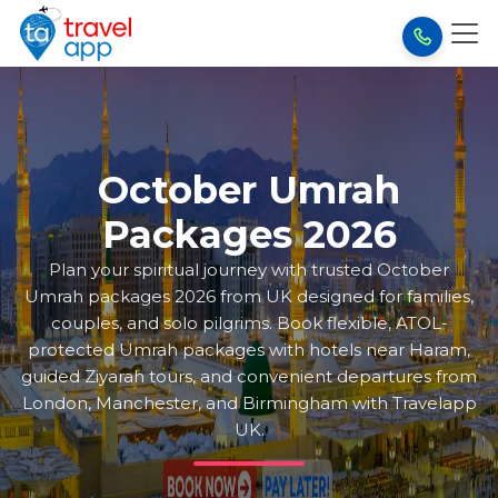
October Umrah
Packages 2026
Plan your spiritual journey with trusted October
Umrah packages 2026 from UK designed for families,
couples, and solo pilgrims. Book flexible, ATOL-
protected Umrah packages with hotels near Haram,
guided Ziyarah tours, and convenient departures from
London, Manchester, and Birmingham with Travelapp
UK.