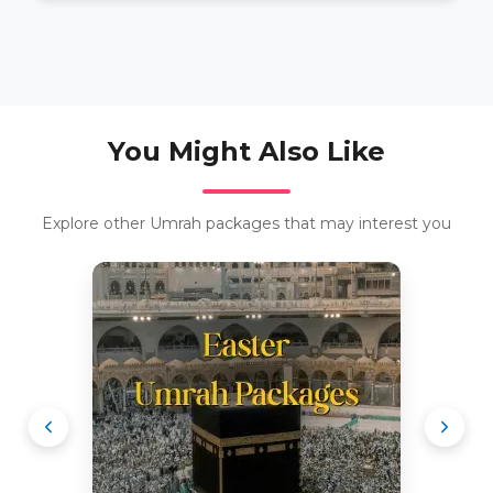
You Might Also Like
Explore other Umrah packages that may interest you