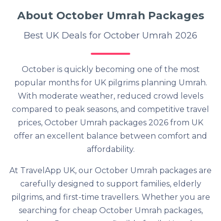
About October Umrah Packages
Best UK Deals for October Umrah 2026
October is quickly becoming one of the most
popular months for UK pilgrims planning Umrah.
With moderate weather, reduced crowd levels
compared to peak seasons, and competitive travel
prices, October Umrah packages 2026 from UK
offer an excellent balance between comfort and
affordability.
At TravelApp UK, our October Umrah packages are
carefully designed to support families, elderly
pilgrims, and first-time travellers. Whether you are
searching for cheap October Umrah packages,