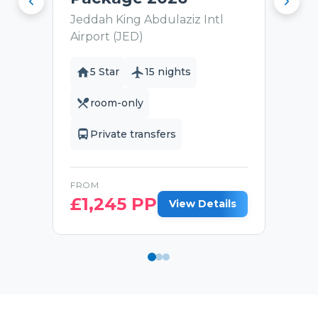
Jeddah King Abdulaziz Intl
Airport (JED)
5 Star
15 nights
room-only
Private transfers
FROM
£
1,245
PP
View Details