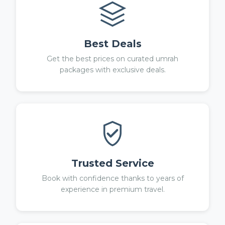
Best Deals
Get the best prices on curated umrah
packages with exclusive deals.
Trusted Service
Book with confidence thanks to years of
experience in premium travel.