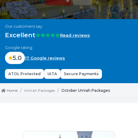
Our customers say
Excellent
Read reviews
Google rating
5.0
17 Google reviews
ATOL Protected
IATA
Secure Payments
/
/
Home
Umrah Packages
October Umrah Packages